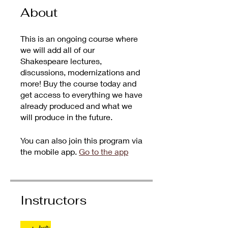
About
This is an ongoing course where
we will add all of our
Shakespeare lectures,
discussions, modernizations and
more! Buy the course today and
get access to everything we have
already produced and what we
will produce in the future.
You can also join this program via
the mobile app.
Go to the app
Instructors