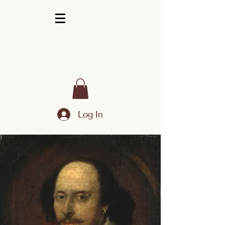
Log In