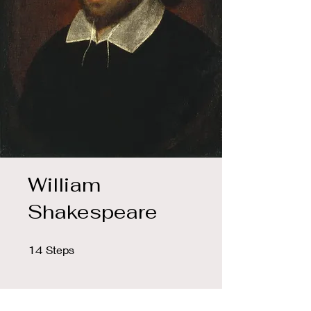
William
Shakespeare
14 Steps
14
Steps