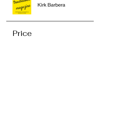
Kirk Barbera
Price
Single Payment
$9.00
4 Plans Available
Prices vary
Share