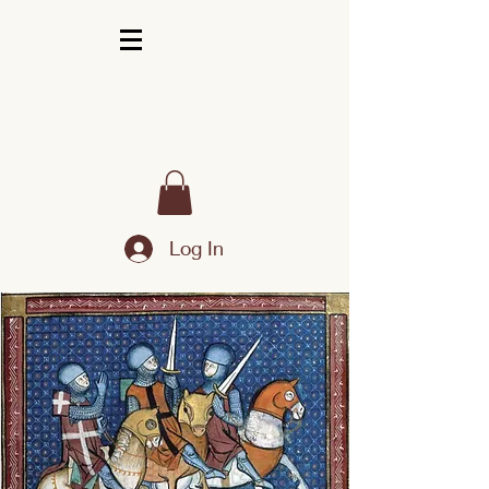
Log In