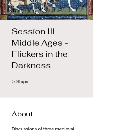
Session III
Middle Ages -
Flickers in the
Darkness
5 Steps
5
Steps
About
Discussions of three medieval