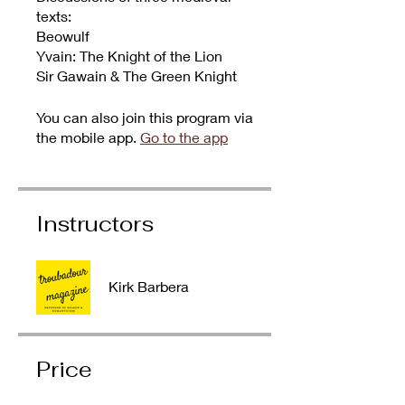
texts:
Beowulf
Yvain: The Knight of the Lion
Sir Gawain & The Green Knight
You can also join this program via
the mobile app.
Go to the app
Instructors
Kirk Barbera
Price