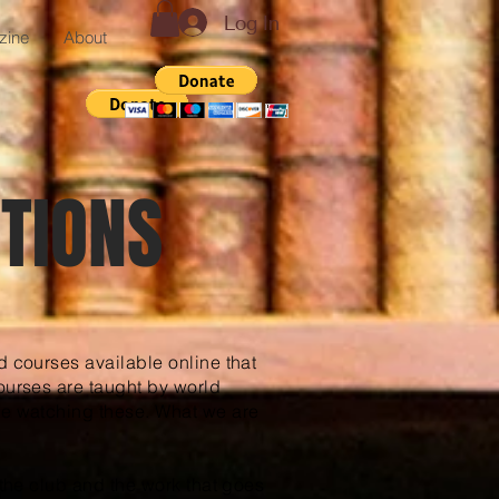
Log In
zine
About
TIONS
d courses available online that
ourses are taught by world
ge watching these. What we are
 the club and the work that goes