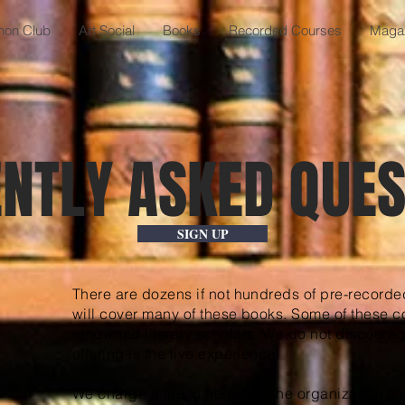
anon Club
Art Social
Books
Recorded Courses
Maga
NTLY ASKED QUES
SIGN UP
There are dozens if not hundreds of pre-recorde
will cover many of these books. Some of these c
renowned literary scholars. We do not discoura
offering is the live experience.
We charge a fee to help with the organization of