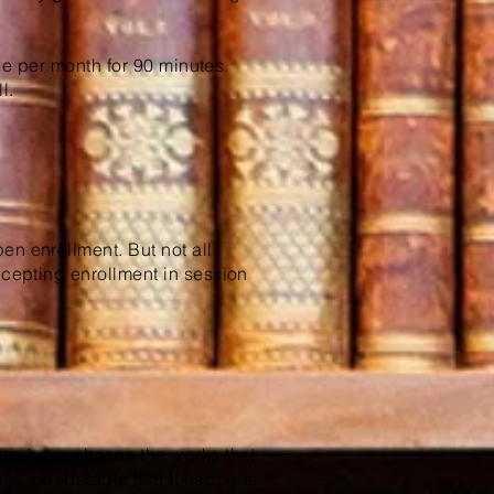
.
once per month for 90 minutes.
l.
en enrollment. But not all
ccepting enrollment in session
, we have chosen the works that
s is a debatable list! It happens