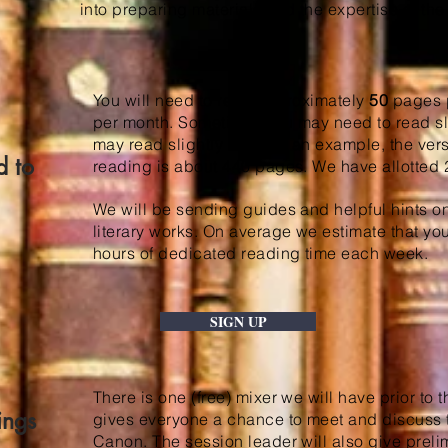
into preparing materials and the expertise of the
You will need to read approximately
50
pages p
per month. Sometimes you may need to read sli
may read slightly less. As an example, the ver
d to
reading is about 440 pages. We have allotted 2
We will be sending guides and helpful hints o
literary works. On average we estimate that you
hours of dedicated reading time each week.
SIGN UP
There is one (free) mixer we will have prior to t
ings
gives everyone a chance to meet and discuss the
Canon. The session leader will also give prel