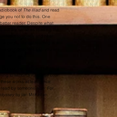
audiobook of
The Iliad
and read
ge you not to do this. One
 better reader. Despite what
is not the same as reading the
en learn to speak and hear
n a page. Textual reading is a
y signing up for LCC, you will
 reader.
itory conversations. The point
ening to Milton's
Paradise Lost
d these works at least once
m read by someone else. For
Odyssey
by Ian
McKellen