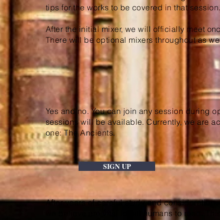
tips for the works to be covered in that session
After the initial mixer, we will officially meet 
There will be optional mixers throughout as wel
Yes and no. You can join any session during op
sessions will be available. Currently, we are a
one: The Ancients.
SIGN UP
After years of careful study and consideration
we believe are vital for all humans to read. Thi