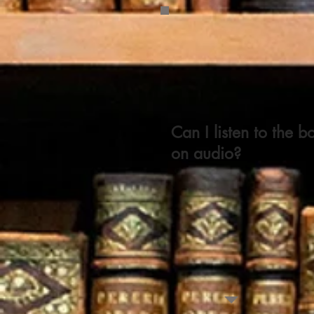
Can I listen to the b
on audio?