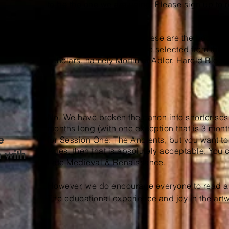
to be the one we are using. Please sign up to re
works.
We believe strongly that these are the books 
they die. These works were selected from the can
scholars, namely Mortimer Adler, Harold Bloom
No. We have broken the canon into shorter ses
months long (with one exception that is 3 months
e
for Session One: The Ancients, but you want t
Ages, then that is absolutely acceptable. You c
n with
Late Medieval & Renaissance.
However, we do encourage everyone to read al
The educational experience and joy in the art