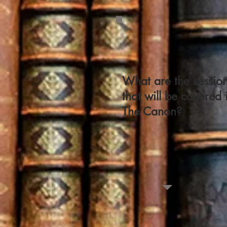
What are the sessio
that will be covered 
The Canon?