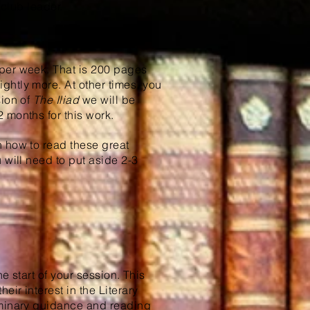
 club leader.
er week. That is 200 pages
ghtly more. At other times, you
sion of
The Iliad
we will be
 months for this work.
n how to read these great
 will need to put aside 2-3
he start of your session. This
ir interest in the Literary
iminary guidance and reading