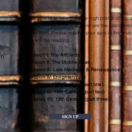
Our goal is to "touch on the high points of litera
Leonard Peikoff puts it. Here are the basic er
read from. Please reserve your spot in the club t
we will be reading.
ns
in
Session I: The Ancients
Session II: The Middle Ages
Session III: Late Medieval & Renaissance
Session IV: Enlightenment
Session V: 19th Century (part one)
Session VI: 19th Century (part two)
Session VII: 19th Century (part three)
SIGN UP