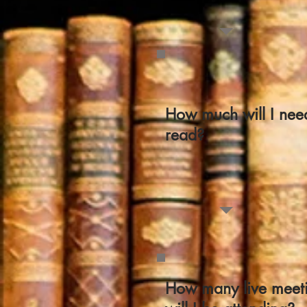
How much will I nee
read?
How many live meet