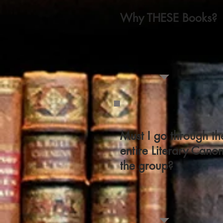
Why THESE Books?
Must I go through th
entire Literary Cano
the group?