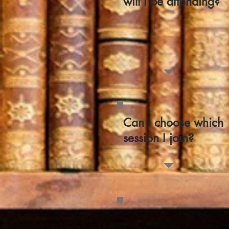
will I be attending?
Can I choose which
session I join?