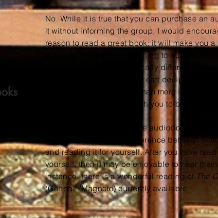
No. While it is true that you can purchase an 
it without informing the group, I would encoura
reason to read a great book: it will make you a
many people believe, listening to audiobooks 
book. In fact, it is categorically different.
Childr
auditory words before they can decipher text o
ooks
much more complex skill than mere listening. B
receive posts that will teach you to be a better
None of this is to disparage audiobooks or aud
is that there is a major difference between list
and reading it for yourself. After you have rea
yourself, then it may be enjoyable to hear the
instance, there is a wonderful reading of
The 
(Gandalf, Magneto)
currently available.