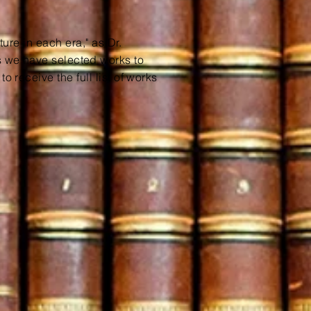
ture in each era," as Dr.
as we have
selected
works to
o receive the full list of works