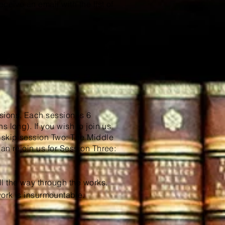
ceive an email with the list of
every human should read before
onical lists of other literary
, Leonard Peikoff.
sions. Each session is 6
 long). If you wish to join us
o skip session Two: The Middle
an rejoin us for Session Three:
l the way through the works.
work is
insurmountable
.