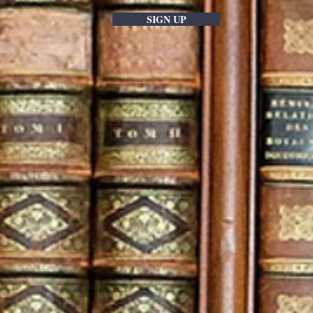
SIGN UP