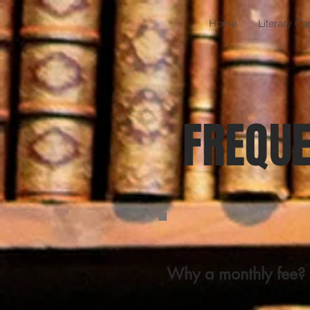
Home
Literary C
FREQUE
Why a monthly fee?