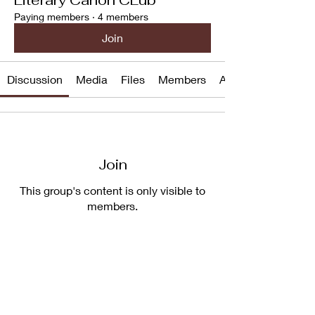
Paying members
·
4 members
Join
Discussion
Media
Files
Members
About
Join
This group's content is only visible to
members.
Join