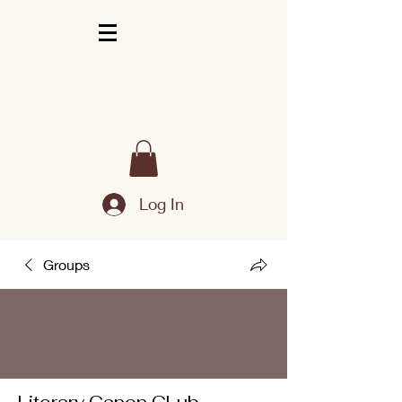
Log In
Groups
Literary Canon CLub