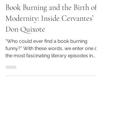
Kirk Barbera
Book Burning and the Birth of
Modernity: Inside Cervantes’
Don Quixote
“Who could ever find a book burning
funny?” With these words, we enter one of
the most fascinating literary episodes in
Western history....