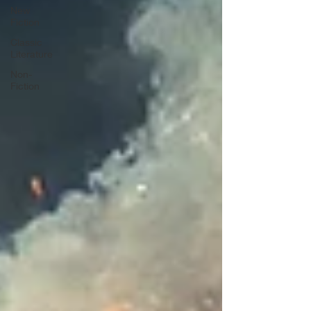
New
Fiction
Classic
Literature
Non-
Fiction