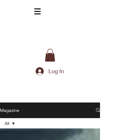
Log In
Magazine
All
All