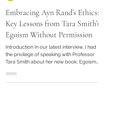
Kirk Barbera
Embracing Ayn Rand’s Ethics:
Key Lessons from Tara Smith’s
Egoism Without Permission
Introduction In our latest interview, I had
the privilege of speaking with Professor
Tara Smith about her new book, Egoism
Without...