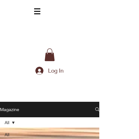
Log In
Magazine
All
All