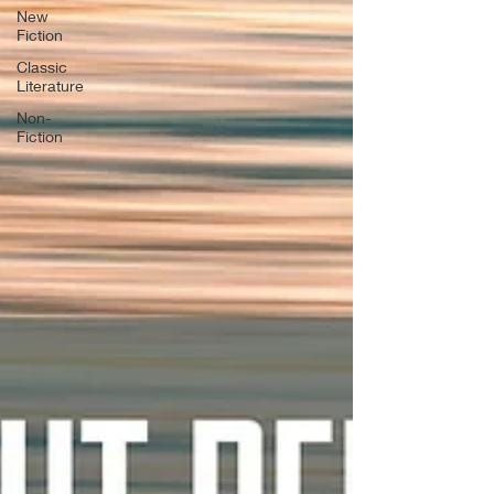
New
Fiction
Classic
Literature
Non-
Fiction