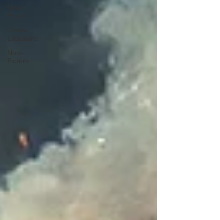
New
Fiction
Classic
Literature
Non-
Fiction