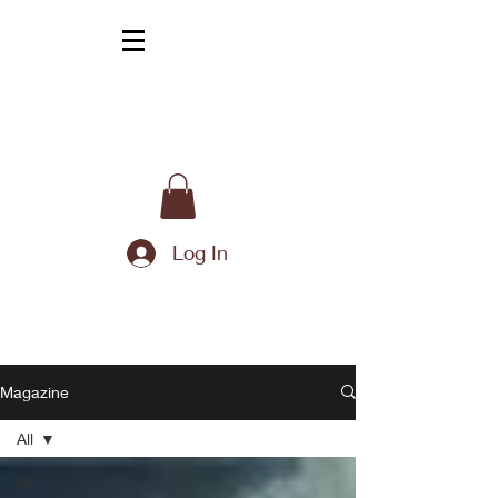
Log In
Magazine
All
All