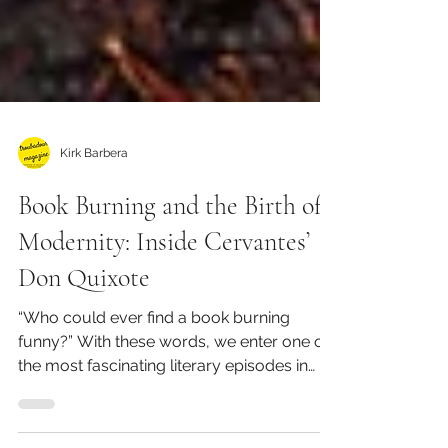
Kirk Barbera
Book Burning and the Birth of
Modernity: Inside Cervantes’
Don Quixote
“Who could ever find a book burning
funny?” With these words, we enter one of
the most fascinating literary episodes in
Western history....