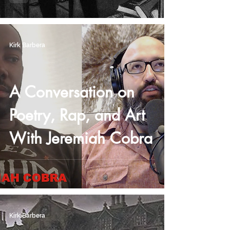
Kirk Barbera
A Conversation on
Poetry, Rap, and Art
With Jeremiah Cobra
Kirk Barbera