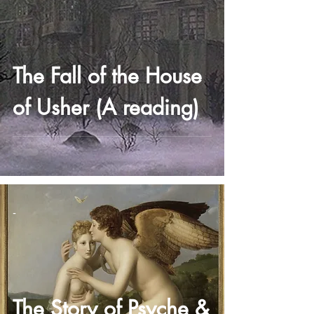
The Fall of the House
of Usher (A reading)
-
The Story of Psyche &