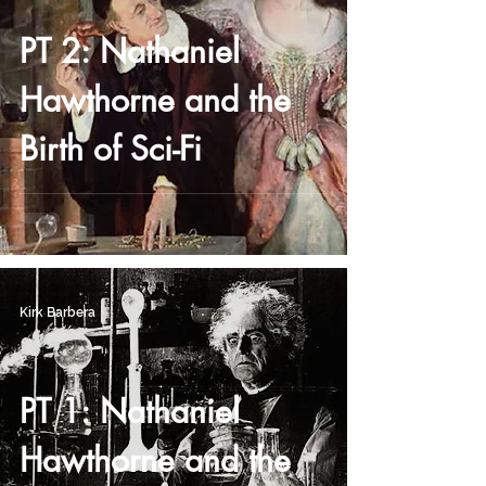
PT 2: Nathaniel
Hawthorne and the
Birth of Sci-Fi
Kirk Barbera
PT 1: Nathaniel
Hawthorne and the