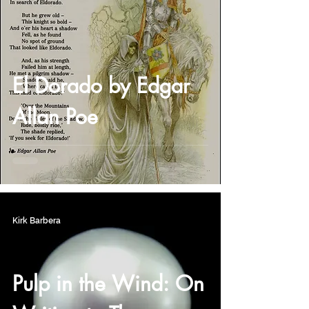
El Dorado by Edgar
Allan Poe
Kirk Barbera
Pulp in the Wind: On