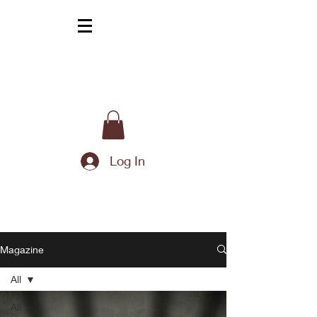
Log In
Magazine
All
All