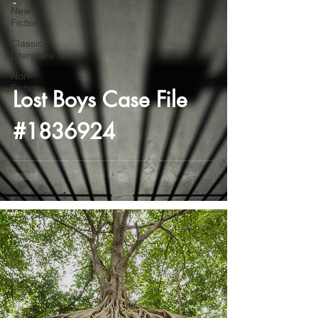
-
New
Fiction
Classic
Literature
Non-
Fiction
Lost Boys Case File
#1836924
-