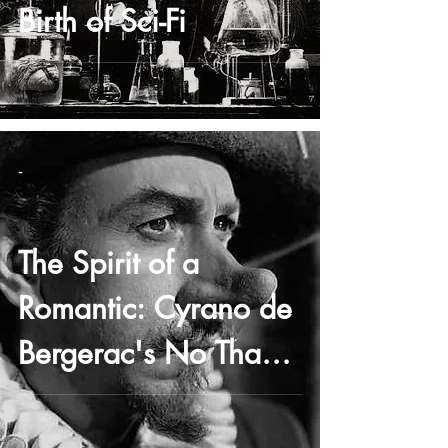
Birth of Sci-Fi
-
The Spirit of a
Romantic: Cyrano de
Bergerac's No Thank
You Speech