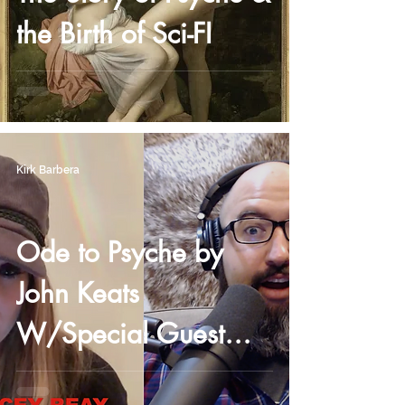
the Birth of Sci-FI
Kirk Barbera
Ode to Psyche by
John Keats
W/Special Guest
Stacey Reay