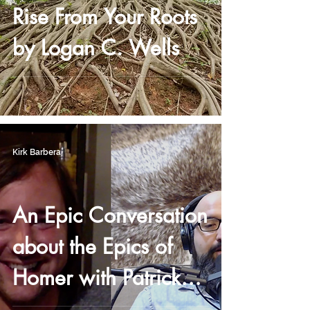
Rise From Your Roots
by Logan C. Wells
Kirk Barbera
An Epic Conversation
about the Epics of
Homer with Patrick
Reasonover