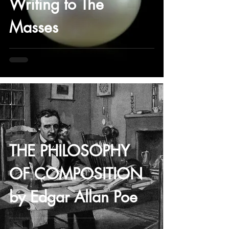
Writing to The
Masses
-
THE PHILOSOPHY
OF COMPOSITION
by Edgar Allan Poe