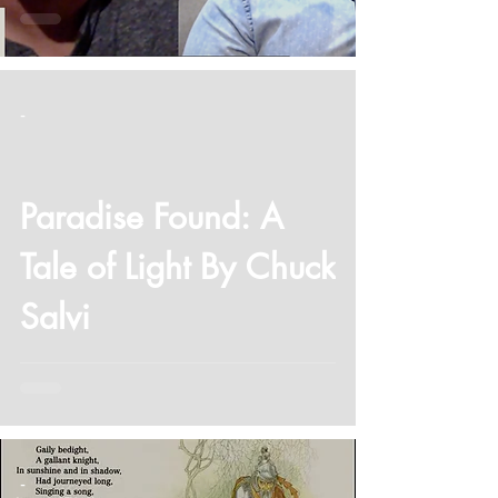
-
Paradise Found: A
Tale of Light By Chuck
Salvi
-