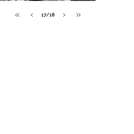
17
/
18