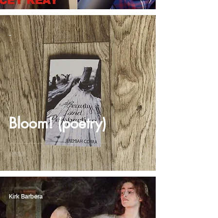
-
Bloom! (poetry)
Kirk Barbera