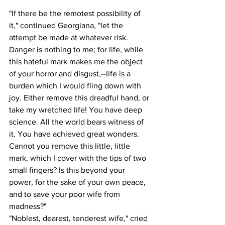
"If there be the remotest possibility of 
it," continued Georgiana, "let the 
attempt be made at whatever risk. 
Danger is nothing to me; for life, while 
this hateful mark makes me the object 
of your horror and disgust,--life is a 
burden which I would fling down with 
joy. Either remove this dreadful hand, or 
take my wretched life! You have deep 
science. All the world bears witness of 
it. You have achieved great wonders. 
Cannot you remove this little, little 
mark, which I cover with the tips of two 
small fingers? Is this beyond your 
power, for the sake of your own peace, 
and to save your poor wife from 
madness?"
"Noblest, dearest, tenderest wife," cried 