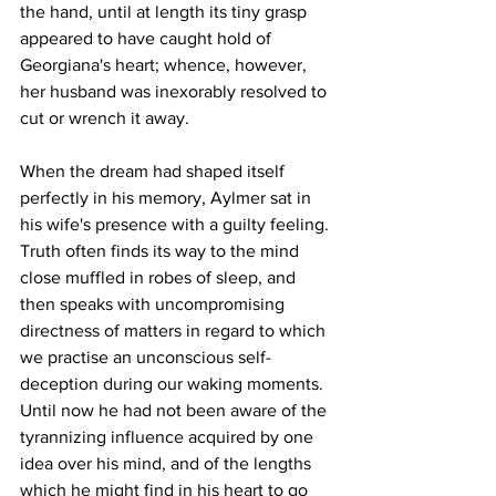
the hand, until at length its tiny grasp 
appeared to have caught hold of 
Georgiana's heart; whence, however, 
her husband was inexorably resolved to 
cut or wrench it away.
When the dream had shaped itself 
perfectly in his memory, Aylmer sat in 
his wife's presence with a guilty feeling. 
Truth often finds its way to the mind 
close muffled in robes of sleep, and 
then speaks with uncompromising 
directness of matters in regard to which 
we practise an unconscious self-
deception during our waking moments. 
Until now he had not been aware of the 
tyrannizing influence acquired by one 
idea over his mind, and of the lengths 
which he might find in his heart to go 