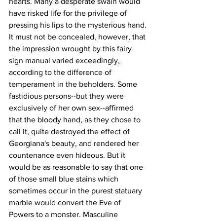
hearts. Many a desperate swain would 
have risked life for the privilege of 
pressing his lips to the mysterious hand. 
It must not be concealed, however, that 
the impression wrought by this fairy 
sign manual varied exceedingly, 
according to the difference of 
temperament in the beholders. Some 
fastidious persons--but they were 
exclusively of her own sex--affirmed 
that the bloody hand, as they chose to 
call it, quite destroyed the effect of 
Georgiana's beauty, and rendered her 
countenance even hideous. But it 
would be as reasonable to say that one 
of those small blue stains which 
sometimes occur in the purest statuary 
marble would convert the Eve of 
Powers to a monster. Masculine 