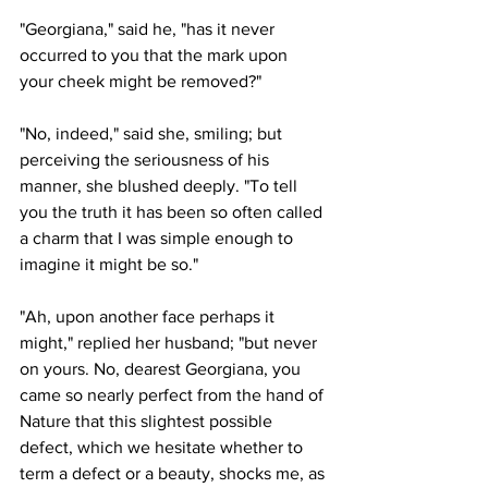
"Georgiana," said he, "has it never 
occurred to you that the mark upon 
your cheek might be removed?"
"No, indeed," said she, smiling; but 
perceiving the seriousness of his 
manner, she blushed deeply. "To tell 
you the truth it has been so often called 
a charm that I was simple enough to 
imagine it might be so."
"Ah, upon another face perhaps it 
might," replied her husband; "but never 
on yours. No, dearest Georgiana, you 
came so nearly perfect from the hand of 
Nature that this slightest possible 
defect, which we hesitate whether to 
term a defect or a beauty, shocks me, as 