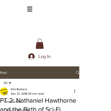
Log In
Post
All
Kirk Barbera
All
Dec 21, 2018
24 min read
PT 2: Nathaniel Hawthorne
New Fiction
and the Birth of Sci-Fi
Classic Literature