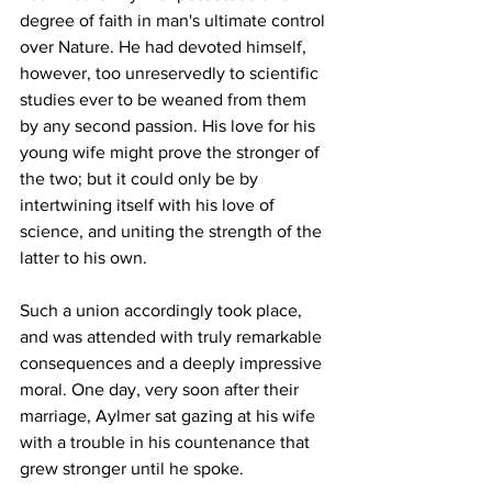
degree of faith in man's ultimate control 
over Nature. He had devoted himself, 
however, too unreservedly to scientific 
studies ever to be weaned from them 
by any second passion. His love for his 
young wife might prove the stronger of 
the two; but it could only be by 
intertwining itself with his love of 
science, and uniting the strength of the 
latter to his own.
Such a union accordingly took place, 
and was attended with truly remarkable 
consequences and a deeply impressive 
moral. One day, very soon after their 
marriage, Aylmer sat gazing at his wife 
with a trouble in his countenance that 
grew stronger until he spoke.