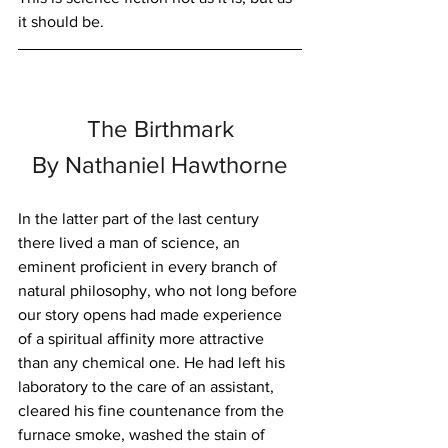
it should be.
The Birthmark
By Nathaniel Hawthorne
In the latter part of the last century 
there lived a man of science, an 
eminent proficient in every branch of 
natural philosophy, who not long before 
our story opens had made experience 
of a spiritual affinity more attractive 
than any chemical one. He had left his 
laboratory to the care of an assistant, 
cleared his fine countenance from the 
furnace smoke, washed the stain of 