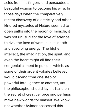
acids from his fingers, and persuaded a 
beautiful woman to become his wife. In 
those days when the comparatively 
recent discovery of electricity and other 
kindred mysteries of Nature seemed to 
open paths into the region of miracle, it 
was not unusual for the love of science 
to rival the love of woman in its depth 
and absorbing energy. The higher 
intellect, the imagination, the spirit, and 
even the heart might all find their 
congenial aliment in pursuits which, as 
some of their ardent votaries believed, 
would ascend from one step of 
powerful intelligence to another, until 
the philosopher should lay his hand on 
the secret of creative force and perhaps 
make new worlds for himself. We know 
not whether Aylmer possessed this 