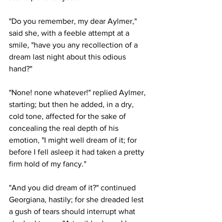
"Do you remember, my dear Aylmer," 
said she, with a feeble attempt at a 
smile, "have you any recollection of a 
dream last night about this odious 
hand?"
"None! none whatever!" replied Aylmer, 
starting; but then he added, in a dry, 
cold tone, affected for the sake of 
concealing the real depth of his 
emotion, "I might well dream of it; for 
before I fell asleep it had taken a pretty 
firm hold of my fancy."
"And you did dream of it?" continued 
Georgiana, hastily; for she dreaded lest 
a gush of tears should interrupt what 