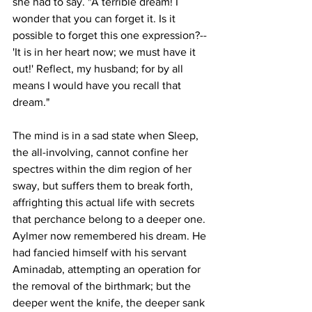
she had to say. "A terrible dream! I 
wonder that you can forget it. Is it 
possible to forget this one expression?--
'It is in her heart now; we must have it 
out!' Reflect, my husband; for by all 
means I would have you recall that 
dream."
The mind is in a sad state when Sleep, 
the all-involving, cannot confine her 
spectres within the dim region of her 
sway, but suffers them to break forth, 
affrighting this actual life with secrets 
that perchance belong to a deeper one. 
Aylmer now remembered his dream. He 
had fancied himself with his servant 
Aminadab, attempting an operation for 
the removal of the birthmark; but the 
deeper went the knife, the deeper sank 