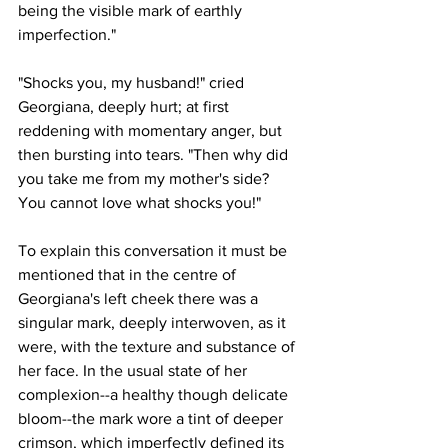
being the visible mark of earthly 
imperfection."
"Shocks you, my husband!" cried 
Georgiana, deeply hurt; at first 
reddening with momentary anger, but 
then bursting into tears. "Then why did 
you take me from my mother's side? 
You cannot love what shocks you!"
To explain this conversation it must be 
mentioned that in the centre of 
Georgiana's left cheek there was a 
singular mark, deeply interwoven, as it 
were, with the texture and substance of 
her face. In the usual state of her 
complexion--a healthy though delicate 
bloom--the mark wore a tint of deeper 
crimson, which imperfectly defined its 