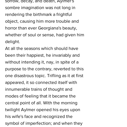
sorrow, decay, and death, Aylmer's 
sombre imagination was not long in 
rendering the birthmark a frightful 
object, causing him more trouble and 
horror than ever Georgiana's beauty, 
whether of soul or sense, had given him 
delight.
At all the seasons which should have 
been their happiest, he invariably and 
without intending it, nay, in spite of a 
purpose to the contrary, reverted to this 
one disastrous topic. Trifling as it at first 
appeared, it so connected itself with 
innumerable trains of thought and 
modes of feeling that it became the 
central point of all. With the morning 
twilight Aylmer opened his eyes upon 
his wife's face and recognized the 
symbol of imperfection; and when they 