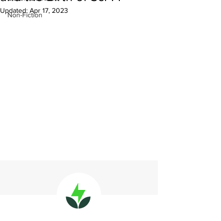
Updated:
Apr 17, 2023
Non-Fiction