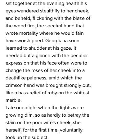
sat together at the evening hearth his 
eyes wandered stealthily to her cheek, 
and beheld, flickering with the blaze of 
the wood fire, the spectral hand that 
wrote mortality where he would fain 
have worshipped. Georgiana soon 
learned to shudder at his gaze. It 
needed but a glance with the peculiar 
expression that his face often wore to 
change the roses of her cheek into a 
deathlike paleness, amid which the 
crimson hand was brought strongly out, 
like a bass-relief of ruby on the whitest 
marble.
Late one night when the lights were 
growing dim, so as hardly to betray the 
stain on the poor wife's cheek, she 
herself, for the first time, voluntarily 
took up the subject.