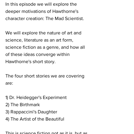
In this episode we will explore the 
deeper motivations of Hawthorne's 
character creation: The Mad Scientist.
We will explore the nature of art and 
science, literature as an art form, 
science fiction as a genre, and how all 
of these ideas converge within 
Hawthorne's short story.
The four short stories we are covering 
are:
1) Dr. Heidegger's Experiment
2) The Birthmark
3) Rappaccini's Daughter
4) The Artist of the Beautiful
This is science fiction not as it is, but as 