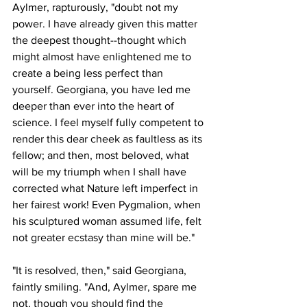
Aylmer, rapturously, "doubt not my 
power. I have already given this matter 
the deepest thought--thought which 
might almost have enlightened me to 
create a being less perfect than 
yourself. Georgiana, you have led me 
deeper than ever into the heart of 
science. I feel myself fully competent to 
render this dear cheek as faultless as its 
fellow; and then, most beloved, what 
will be my triumph when I shall have 
corrected what Nature left imperfect in 
her fairest work! Even Pygmalion, when 
his sculptured woman assumed life, felt 
not greater ecstasy than mine will be."
"It is resolved, then," said Georgiana, 
faintly smiling. "And, Aylmer, spare me 
not, though you should find the 