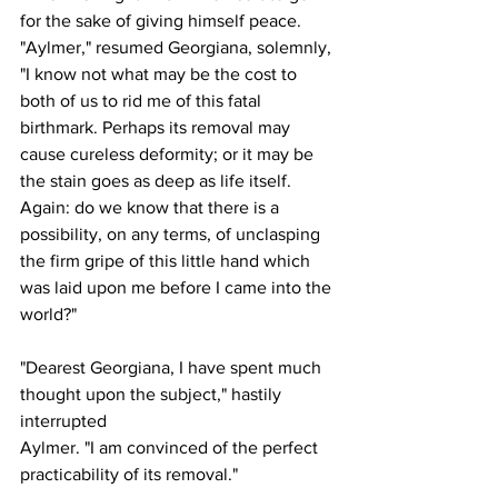
for the sake of giving himself peace.
"Aylmer," resumed Georgiana, solemnly, 
"I know not what may be the cost to 
both of us to rid me of this fatal 
birthmark. Perhaps its removal may 
cause cureless deformity; or it may be 
the stain goes as deep as life itself. 
Again: do we know that there is a 
possibility, on any terms, of unclasping 
the firm gripe of this little hand which 
was laid upon me before I came into the 
world?"
"Dearest Georgiana, I have spent much 
thought upon the subject," hastily 
interrupted 
Aylmer. "I am convinced of the perfect 
practicability of its removal."