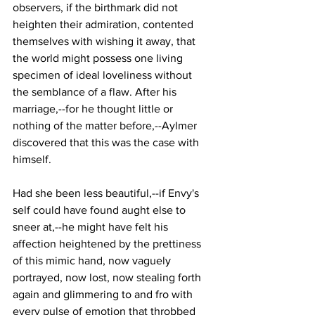
observers, if the birthmark did not 
heighten their admiration, contented 
themselves with wishing it away, that 
the world might possess one living 
specimen of ideal loveliness without 
the semblance of a flaw. After his 
marriage,--for he thought little or 
nothing of the matter before,--Aylmer 
discovered that this was the case with 
himself.
Had she been less beautiful,--if Envy's 
self could have found aught else to 
sneer at,--he might have felt his 
affection heightened by the prettiness 
of this mimic hand, now vaguely 
portrayed, now lost, now stealing forth 
again and glimmering to and fro with 
every pulse of emotion that throbbed 