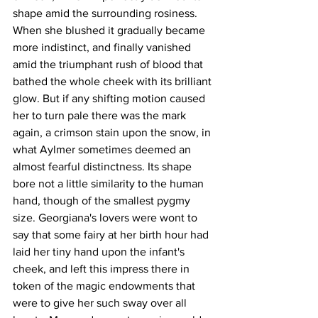
shape amid the surrounding rosiness. 
When she blushed it gradually became 
more indistinct, and finally vanished 
amid the triumphant rush of blood that 
bathed the whole cheek with its brilliant 
glow. But if any shifting motion caused 
her to turn pale there was the mark 
again, a crimson stain upon the snow, in 
what Aylmer sometimes deemed an 
almost fearful distinctness. Its shape 
bore not a little similarity to the human 
hand, though of the smallest pygmy 
size. Georgiana's lovers were wont to 
say that some fairy at her birth hour had 
laid her tiny hand upon the infant's 
cheek, and left this impress there in 
token of the magic endowments that 
were to give her such sway over all 