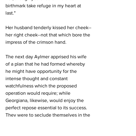
birthmark take refuge in my heart at 
last."
Her husband tenderly kissed her cheek--
her right cheek--not that which bore the 
impress of the crimson hand.
The next day Aylmer apprised his wife 
of a plan that he had formed whereby 
he might have opportunity for the 
intense thought and constant 
watchfulness which the proposed 
operation would require; while 
Georgiana, likewise, would enjoy the 
perfect repose essential to its success. 
They were to seclude themselves in the 
extensive apartments occupied by 
Aylmer as a laboratory, and where, 