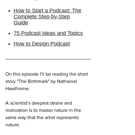
On this episode I'll be reading the short 
story "The Birthmark" by Nathaniel 
Hawthorne.
A scientist's deepest desire and 
motivation is to master nature in the 
same way that the artist represents 
nature.