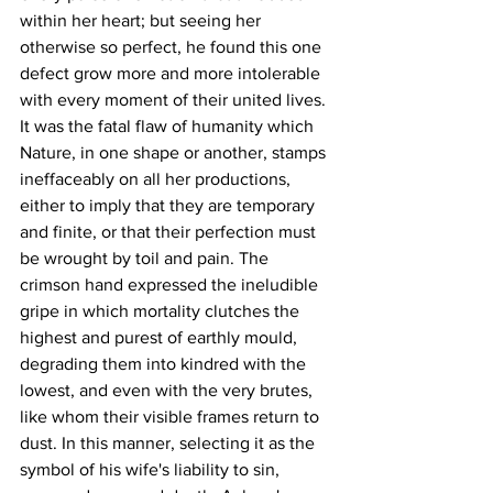
within her heart; but seeing her 
otherwise so perfect, he found this one 
defect grow more and more intolerable 
with every moment of their united lives. 
It was the fatal flaw of humanity which 
Nature, in one shape or another, stamps 
ineffaceably on all her productions, 
either to imply that they are temporary 
and finite, or that their perfection must 
be wrought by toil and pain. The 
crimson hand expressed the ineludible 
gripe in which mortality clutches the 
highest and purest of earthly mould, 
degrading them into kindred with the 
lowest, and even with the very brutes, 
like whom their visible frames return to 
dust. In this manner, selecting it as the 
symbol of his wife's liability to sin, 