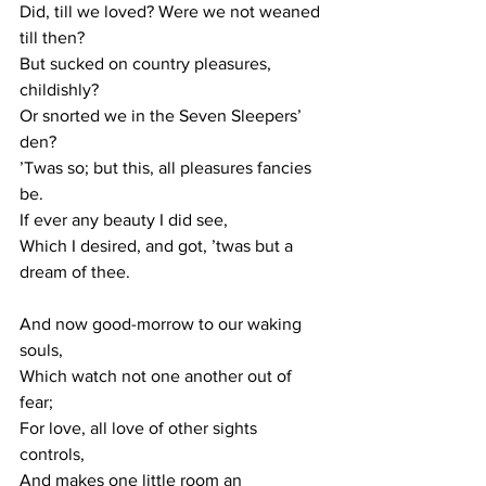
Did, till we loved? Were we not weaned 
till then? 
But sucked on country pleasures, 
childishly? 
Or snorted we in the Seven Sleepers’ 
den? 
’Twas so; but this, all pleasures fancies 
be. 
If ever any beauty I did see, 
Which I desired, and got, ’twas but a 
dream of thee. 
And now good-morrow to our waking 
souls, 
Which watch not one another out of 
fear; 
For love, all love of other sights 
controls, 
And makes one little room an 