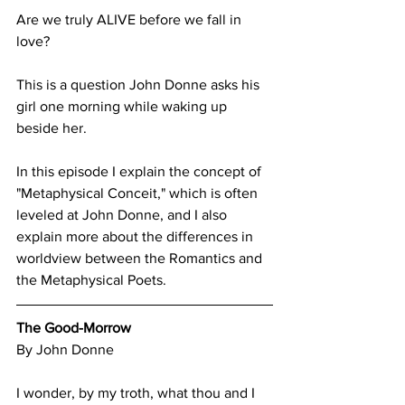
Are we truly ALIVE before we fall in 
love?
This is a question John Donne asks his 
girl one morning while waking up 
beside her.
In this episode I explain the concept of 
"Metaphysical Conceit," which is often 
leveled at John Donne, and I also 
explain more about the differences in 
worldview between the Romantics and 
the Metaphysical Poets.
The Good-Morrow
By John Donne
I wonder, by my troth, what thou and I 