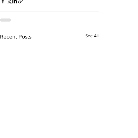
See All
Recent Posts