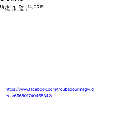
Updated:
Dec 14, 2019
Non-Fiction
https://www.facebook.com/troubadourmag/vid
eos/666801740465342/