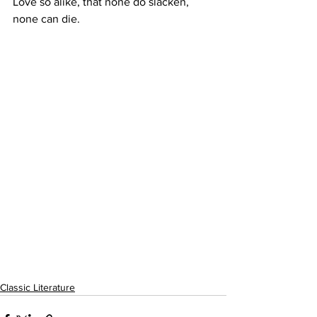
Love so alike, that none do slacken, 
none can die.
Classic Literature