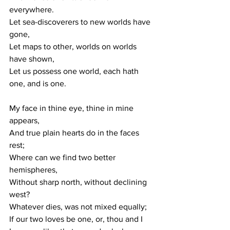
everywhere. 
Let sea-discoverers to new worlds have 
gone, 
Let maps to other, worlds on worlds 
have shown, 
Let us possess one world, each hath 
one, and is one. 
My face in thine eye, thine in mine 
appears, 
And true plain hearts do in the faces 
rest; 
Where can we find two better 
hemispheres, 
Without sharp north, without declining 
west? 
Whatever dies, was not mixed equally; 
If our two loves be one, or, thou and I 