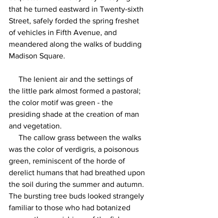
that he turned eastward in Twenty-sixth 
Street, safely forded the spring freshet 
of vehicles in Fifth Avenue, and 
meandered along the walks of budding 
Madison Square.
     The lenient air and the settings of 
the little park almost formed a pastoral; 
the color motif was green - the 
presiding shade at the creation of man 
and vegetation.
     The callow grass between the walks 
was the color of verdigris, a poisonous 
green, reminiscent of the horde of 
derelict humans that had breathed upon 
the soil during the summer and autumn. 
The bursting tree buds looked strangely 
familiar to those who had botanized 