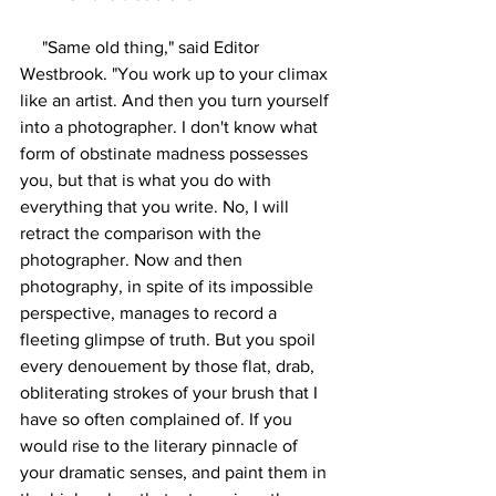
     "Same old thing," said Editor 
Westbrook. "You work up to your climax 
like an artist. And then you turn yourself 
into a photographer. I don't know what 
form of obstinate madness possesses 
you, but that is what you do with 
everything that you write. No, I will 
retract the comparison with the 
photographer. Now and then 
photography, in spite of its impossible 
perspective, manages to record a 
fleeting glimpse of truth. But you spoil 
every denouement by those flat, drab, 
obliterating strokes of your brush that I 
have so often complained of. If you 
would rise to the literary pinnacle of 
your dramatic senses, and paint them in 