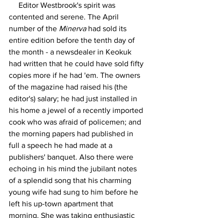
     Editor Westbrook's spirit was 
contented and serene. The April 
number of the 
Minerva
 had sold its 
entire edition before the tenth day of 
the month - a newsdealer in Keokuk 
had written that he could have sold fifty 
copies more if he had 'em. The owners 
of the magazine had raised his (the 
editor's) salary; he had just installed in 
his home a jewel of a recently imported 
cook who was afraid of policemen; and 
the morning papers had published in 
full a speech he had made at a 
publishers' banquet. Also there were 
echoing in his mind the jubilant notes 
of a splendid song that his charming 
young wife had sung to him before he 
left his up-town apartment that 
morning. She was taking enthusiastic 