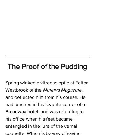
The Proof of the Pudding 
Spring winked a vitreous optic at Editor 
Westbrook of the 
Minerva Magazine
, 
and deflected him from his course. He 
had lunched in his favorite corner of a 
Broadway hotel, and was returning to 
his office when his feet became 
entangled in the lure of the vernal 
coquette. Which is by way of saying 