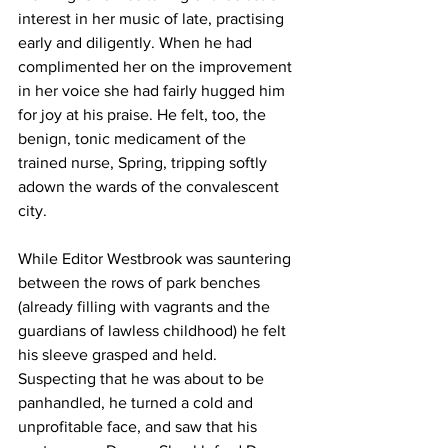
interest in her music of late, practising 
early and diligently. When he had 
complimented her on the improvement 
in her voice she had fairly hugged him 
for joy at his praise. He felt, too, the 
benign, tonic medicament of the 
trained nurse, Spring, tripping softly 
adown the wards of the convalescent 
city.
While Editor Westbrook was sauntering 
between the rows of park benches 
(already filling with vagrants and the 
guardians of lawless childhood) he felt 
his sleeve grasped and held. 
Suspecting that he was about to be 
panhandled, he turned a cold and 
unprofitable face, and saw that his 