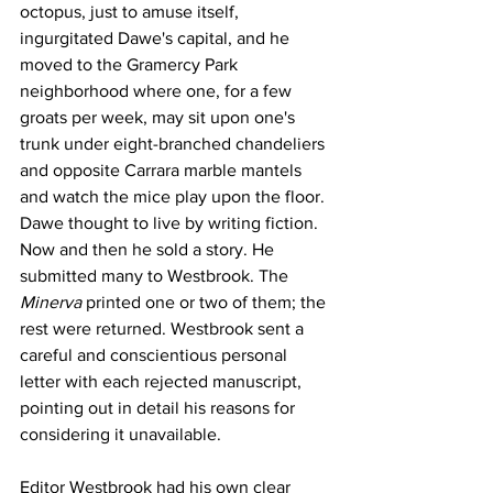
octopus, just to amuse itself, 
ingurgitated Dawe's capital, and he 
moved to the Gramercy Park 
neighborhood where one, for a few 
groats per week, may sit upon one's 
trunk under eight-branched chandeliers 
and opposite Carrara marble mantels 
and watch the mice play upon the floor. 
Dawe thought to live by writing fiction. 
Now and then he sold a story. He 
submitted many to Westbrook. The 
Minerva
 printed one or two of them; the 
rest were returned. Westbrook sent a 
careful and conscientious personal 
letter with each rejected manuscript, 
pointing out in detail his reasons for 
considering it unavailable. 
Editor Westbrook had his own clear 