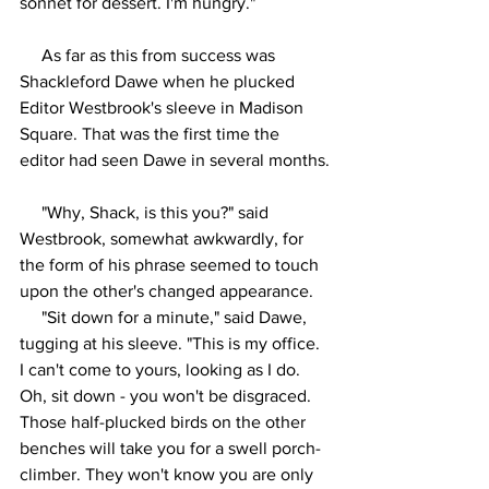
sonnet for dessert. I'm hungry."
     As far as this from success was 
Shackleford Dawe when he plucked 
Editor Westbrook's sleeve in Madison 
Square. That was the first time the 
editor had seen Dawe in several months.
     "Why, Shack, is this you?" said 
Westbrook, somewhat awkwardly, for 
the form of his phrase seemed to touch 
upon the other's changed appearance.
     "Sit down for a minute," said Dawe, 
tugging at his sleeve. "This is my office. 
I can't come to yours, looking as I do. 
Oh, sit down - you won't be disgraced. 
Those half-plucked birds on the other 
benches will take you for a swell porch-
climber. They won't know you are only 