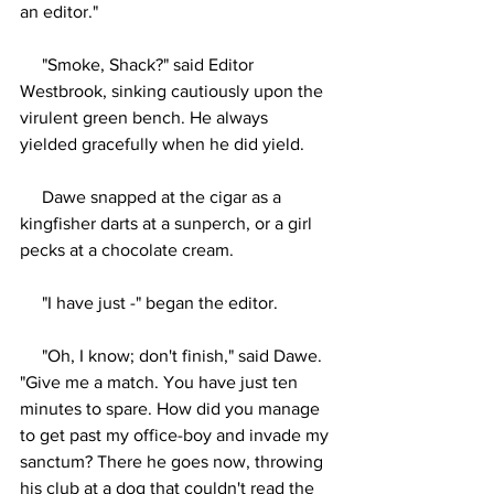
an editor."
     "Smoke, Shack?" said Editor 
Westbrook, sinking cautiously upon the 
virulent green bench. He always 
yielded gracefully when he did yield.
     Dawe snapped at the cigar as a 
kingfisher darts at a sunperch, or a girl 
pecks at a chocolate cream.
     "I have just -" began the editor.
     "Oh, I know; don't finish," said Dawe. 
"Give me a match. You have just ten 
minutes to spare. How did you manage 
to get past my office-boy and invade my 
sanctum? There he goes now, throwing 
his club at a dog that couldn't read the 