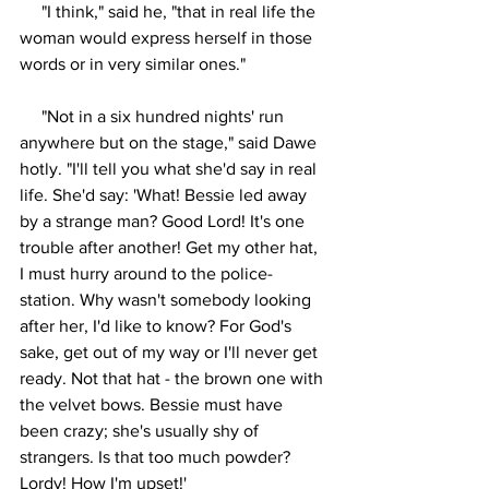
     "I think," said he, "that in real life the 
woman would express herself in those 
words or in very similar ones."
     "Not in a six hundred nights' run 
anywhere but on the stage," said Dawe 
hotly. "I'll tell you what she'd say in real 
life. She'd say: 'What! Bessie led away 
by a strange man? Good Lord! It's one 
trouble after another! Get my other hat, 
I must hurry around to the police-
station. Why wasn't somebody looking 
after her, I'd like to know? For God's 
sake, get out of my way or I'll never get 
ready. Not that hat - the brown one with 
the velvet bows. Bessie must have 
been crazy; she's usually shy of 
strangers. Is that too much powder? 
Lordy! How I'm upset!'