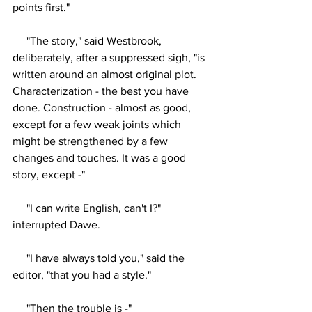
points first."
     "The story," said Westbrook, 
deliberately, after a suppressed sigh, "is 
written around an almost original plot. 
Characterization - the best you have 
done. Construction - almost as good, 
except for a few weak joints which 
might be strengthened by a few 
changes and touches. It was a good 
story, except -"
     "I can write English, can't I?" 
interrupted Dawe.
     "I have always told you," said the 
editor, "that you had a style."
     "Then the trouble is -"