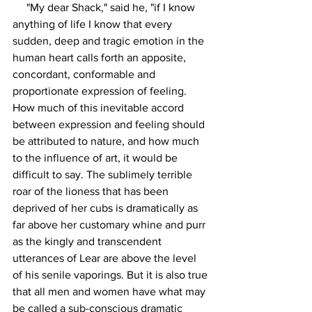
     "My dear Shack," said he, "if I know 
anything of life I know that every 
sudden, deep and tragic emotion in the 
human heart calls forth an apposite, 
concordant, conformable and 
proportionate expression of feeling. 
How much of this inevitable accord 
between expression and feeling should 
be attributed to nature, and how much 
to the influence of art, it would be 
difficult to say. The sublimely terrible 
roar of the lioness that has been 
deprived of her cubs is dramatically as 
far above her customary whine and purr 
as the kingly and transcendent 
utterances of Lear are above the level 
of his senile vaporings. But it is also true 
that all men and women have what may 
be called a sub-conscious dramatic 