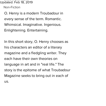
Updated:
Feb 18, 2019
Non-Fiction
O. Henry is a modern Troubadour in 
every sense of the term. Romantic. 
Whimsical. Imaginative. Ingenious. 
Enlightening. Entertaining.
In this short story, O. Henry chooses as 
his characters an editor of a literary 
magazine and a fledgling writer. They 
each have their own theories on 
language in art and in "real life." The 
story is the epitome of what Troubadour 
Magazine seeks to bring out in each of 
us.