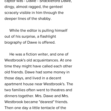
captor was - Dawe - Shackleford Dawe, 
dingy, almost ragged, the genteel 
scracely visible in him through the 
deeper lines of the shabby.
     While the editor is pulling himself 
out of his surprise, a flashlight 
biography of Dawe is offered.
     He was a fiction writer, and one of 
Westbrook's old acquaintances. At one 
time they might have called each other 
old friends. Dawe had some money in 
those days, and lived in a decent 
apartment house near Westbrook's. The 
two families often went to theatres and 
dinners together. Mrs. Dawe and Mrs. 
Westbrook became "dearest" friends. 
Then one day a little tentacle of the 