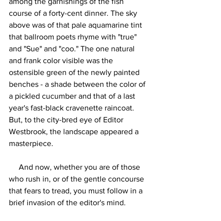
among the garnishings of the fish 
course of a forty-cent dinner. The sky 
above was of that pale aquamarine tint 
that ballroom poets rhyme with "true" 
and "Sue" and "coo." The one natural 
and frank color visible was the 
ostensible green of the newly painted 
benches - a shade between the color of 
a pickled cucumber and that of a last 
year's fast-black cravenette raincoat. 
But, to the city-bred eye of Editor 
Westbrook, the landscape appeared a 
masterpiece.
     And now, whether you are of those 
who rush in, or of the gentle concourse 
that fears to tread, you must follow in a 
brief invasion of the editor's mind.