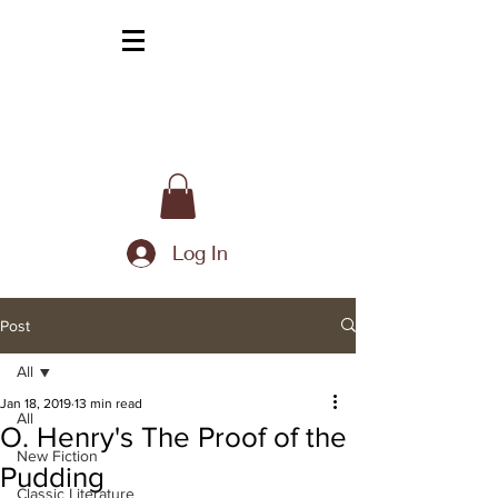
Log In
Post
All
Jan 18, 2019
13 min read
All
O. Henry's The Proof of the
New Fiction
Pudding
Classic Literature