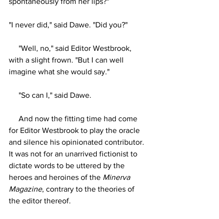
spontaneously from her lips?"
"I never did," said Dawe. "Did you?"
     "Well, no," said Editor Westbrook, 
with a slight frown. "But I can well 
imagine what she would say."
     "So can I," said Dawe.
     And now the fitting time had come 
for Editor Westbrook to play the oracle 
and silence his opinionated contributor. 
It was not for an unarrived fictionist to 
dictate words to be uttered by the 
heroes and heroines of the 
Minerva 
Magazine
, contrary to the theories of 
the editor thereof.