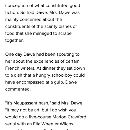
conception of what constituted good 
fiction. So had Dawe. Mrs. Dawe was 
mainly concerned about the 
constituents of the scanty dishes of 
food that she managed to scrape 
together. 
One day Dawe had been spouting to 
her about the excellencies of certain 
French writers. At dinner they sat down 
to a dish that a hungry schoolboy could 
have encompassed at a gulp. Dawe 
commented.
"It's Maupassant hash," said Mrs. Dawe. 
"It may not be art, but I do wish you 
would do a five-course Marion Crawford 
serial with an Ella Wheeler Wilcox 