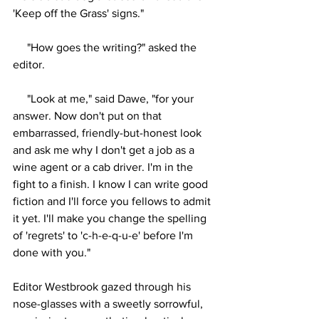
'Keep off the Grass' signs."
     "How goes the writing?" asked the 
editor.
     "Look at me," said Dawe, "for your 
answer. Now don't put on that 
embarrassed, friendly-but-honest look 
and ask me why I don't get a job as a 
wine agent or a cab driver. I'm in the 
fight to a finish. I know I can write good 
fiction and I'll force you fellows to admit 
it yet. I'll make you change the spelling 
of 'regrets' to 'c-h-e-q-u-e' before I'm 
done with you."
Editor Westbrook gazed through his 
nose-glasses with a sweetly sorrowful, 