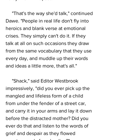
     "That's the way she'd talk," continued 
Dawe. "People in real life don't fly into 
heroics and blank verse at emotional 
crises. They simply can't do it. If they 
talk at all on such occasions they draw 
from the same vocabulary that they use 
every day, and muddle up their words 
and ideas a little more, that's all."
     "Shack," said Editor Westbrook 
impressively, "did you ever pick up the 
mangled and lifeless form of a child 
from under the fender of a street car, 
and carry it in your arms and lay it down 
before the distracted mother? Did you 
ever do that and listen to the words of 
grief and despair as they flowed 