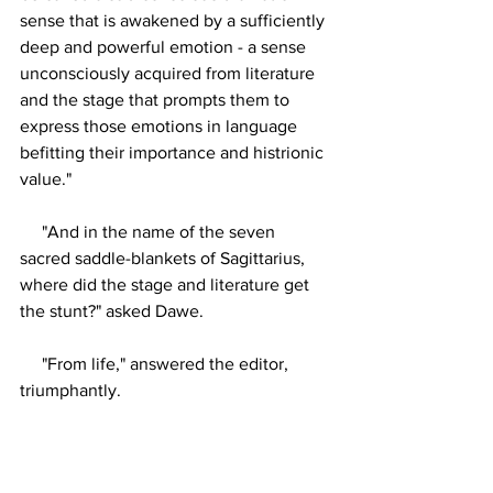
sense that is awakened by a sufficiently 
deep and powerful emotion - a sense 
unconsciously acquired from literature 
and the stage that prompts them to 
express those emotions in language 
befitting their importance and histrionic 
value."
     "And in the name of the seven 
sacred saddle-blankets of Sagittarius, 
where did the stage and literature get 
the stunt?" asked Dawe.
     "From life," answered the editor, 
triumphantly.
     The story writer rose from the bench 
and gesticulated eloquently but 