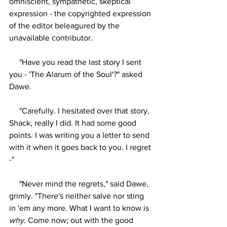
omniscient, sympathetic, skeptical 
expression - the copyrighted expression 
of the editor beleagured by the 
unavailable contributor.
     "Have you read the last story I sent 
you - 'The Alarum of the Soul'?" asked 
Dawe.
     "Carefully. I hesitated over that story, 
Shack, really I did. It had some good 
points. I was writing you a letter to send 
with it when it goes back to you. I regret 
-"
     "Never mind the regrets," said Dawe, 
grimly. "There's neither salve nor sting 
in 'em any more. What I want to know is 
why
. Come now; out with the good 