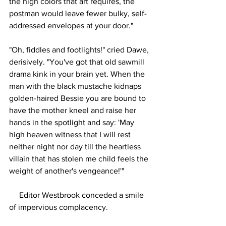
the high colors that art requires, the 
postman would leave fewer bulky, self-
addressed envelopes at your door."
"Oh, fiddles and footlights!" cried Dawe, 
derisively. "You've got that old sawmill 
drama kink in your brain yet. When the 
man with the black mustache kidnaps 
golden-haired Bessie you are bound to 
have the mother kneel and raise her 
hands in the spotlight and say: 'May 
high heaven witness that I will rest 
neither night nor day till the heartless 
villain that has stolen me child feels the 
weight of another's vengeance!'"
     Editor Westbrook conceded a smile 
of impervious complacency.