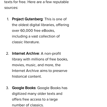
texts for free. Here are a few reputable 
sources:
Project Gutenberg
: This is one of 
the oldest digital libraries, offering 
over 60,000 free eBooks, 
including a vast collection of 
classic literature.
Internet Archive
: A non-profit 
library with millions of free books, 
movies, music, and more, the 
Internet Archive aims to preserve 
historical content.
Google Books
: Google Books has 
digitized many older texts and 
offers free access to a large 
number of classics.