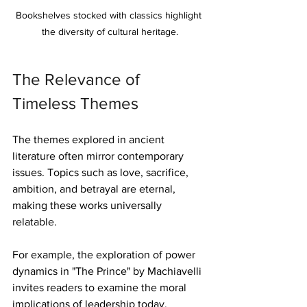
Bookshelves stocked with classics highlight 
the diversity of cultural heritage.
The Relevance of 
Timeless Themes
The themes explored in ancient 
literature often mirror contemporary 
issues. Topics such as love, sacrifice, 
ambition, and betrayal are eternal, 
making these works universally 
relatable.
For example, the exploration of power 
dynamics in "The Prince" by Machiavelli 
invites readers to examine the moral 
implications of leadership today. 