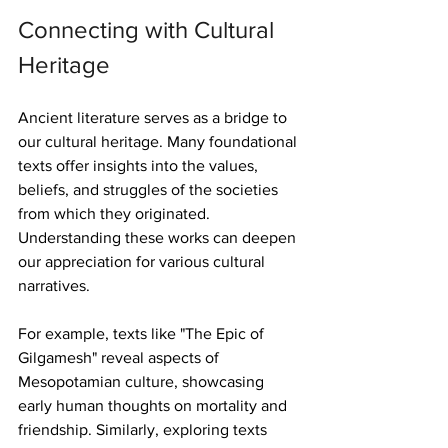
Connecting with Cultural 
Heritage
Ancient literature serves as a bridge to 
our cultural heritage. Many foundational 
texts offer insights into the values, 
beliefs, and struggles of the societies 
from which they originated. 
Understanding these works can deepen 
our appreciation for various cultural 
narratives.
For example, texts like "The Epic of 
Gilgamesh" reveal aspects of 
Mesopotamian culture, showcasing 
early human thoughts on mortality and 
friendship. Similarly, exploring texts 