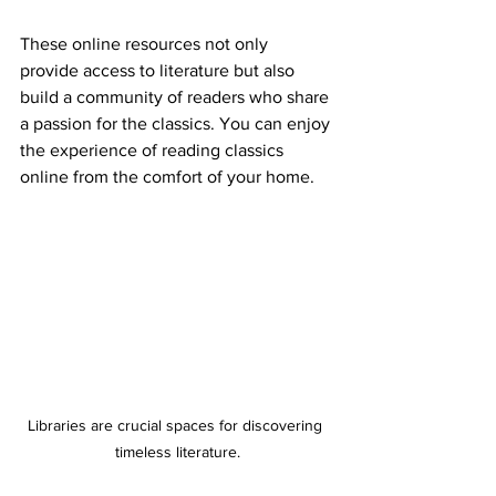
These online resources not only 
provide access to literature but also 
build a community of readers who share 
a passion for the classics. You can enjoy 
the experience of reading classics 
online from the comfort of your home.
Libraries are crucial spaces for discovering 
timeless literature.