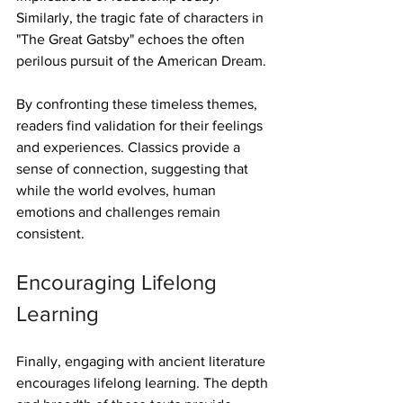
Similarly, the tragic fate of characters in 
"The Great Gatsby" echoes the often 
perilous pursuit of the American Dream.
By confronting these timeless themes, 
readers find validation for their feelings 
and experiences. Classics provide a 
sense of connection, suggesting that 
while the world evolves, human 
emotions and challenges remain 
consistent.
Encouraging Lifelong 
Learning
Finally, engaging with ancient literature 
encourages lifelong learning. The depth 