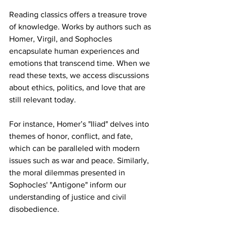
Reading classics offers a treasure trove 
of knowledge. Works by authors such as 
Homer, Virgil, and Sophocles 
encapsulate human experiences and 
emotions that transcend time. When we 
read these texts, we access discussions 
about ethics, politics, and love that are 
still relevant today.
For instance, Homer’s "Iliad" delves into 
themes of honor, conflict, and fate, 
which can be paralleled with modern 
issues such as war and peace. Similarly, 
the moral dilemmas presented in 
Sophocles' "Antigone" inform our 
understanding of justice and civil 
disobedience. 