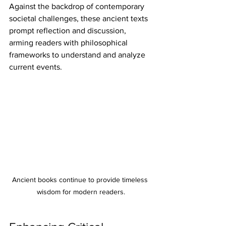
Against the backdrop of contemporary 
societal challenges, these ancient texts 
prompt reflection and discussion, 
arming readers with philosophical 
frameworks to understand and analyze 
current events.
Ancient books continue to provide timeless 
wisdom for modern readers.