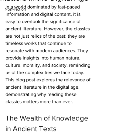
In a world dominated by fast-paced 
Non-Fiction
information and digital content, it is 
easy to overlook the significance of 
ancient literature. However, the classics 
are not just relics of the past; they are 
timeless works that continue to 
resonate with modern audiences. They 
provide insights into human nature, 
culture, morality, and society, reminding 
us of the complexities we face today. 
This blog post explores the relevance of 
ancient literature in the digital age, 
demonstrating why reading these 
classics matters more than ever.
The Wealth of Knowledge 
in Ancient Texts