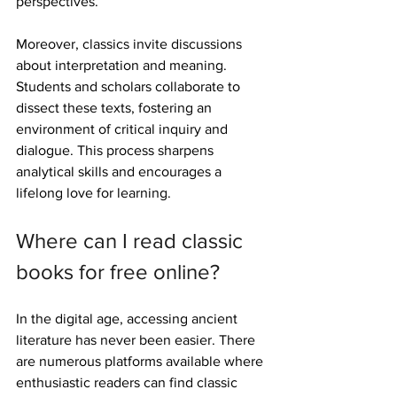
perspectives.
Moreover, classics invite discussions 
about interpretation and meaning. 
Students and scholars collaborate to 
dissect these texts, fostering an 
environment of critical inquiry and 
dialogue. This process sharpens 
analytical skills and encourages a 
lifelong love for learning.
Where can I read classic 
books for free online?
In the digital age, accessing ancient 
literature has never been easier. There 
are numerous platforms available where 
enthusiastic readers can find classic 