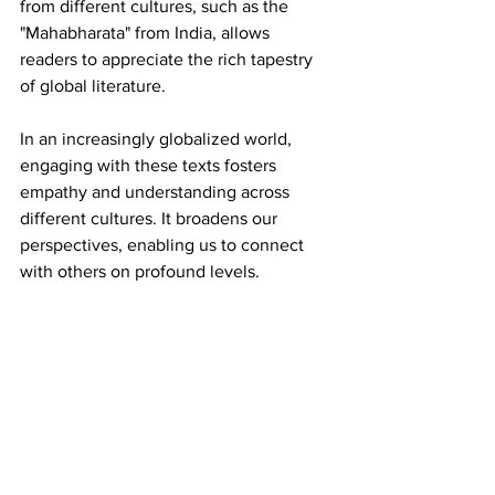
from different cultures, such as the 
"Mahabharata" from India, allows 
readers to appreciate the rich tapestry 
of global literature.
In an increasingly globalized world, 
engaging with these texts fosters 
empathy and understanding across 
different cultures. It broadens our 
perspectives, enabling us to connect 
with others on profound levels.