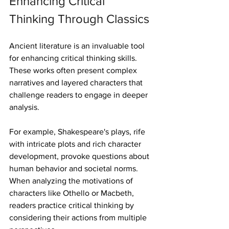
Enhancing Critical 
Thinking Through Classics
Ancient literature is an invaluable tool 
for enhancing critical thinking skills. 
These works often present complex 
narratives and layered characters that 
challenge readers to engage in deeper 
analysis. 
For example, Shakespeare's plays, rife 
with intricate plots and rich character 
development, provoke questions about 
human behavior and societal norms. 
When analyzing the motivations of 
characters like Othello or Macbeth, 
readers practice critical thinking by 
considering their actions from multiple 