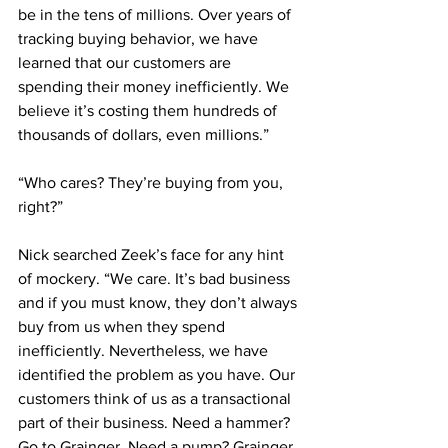
be in the tens of millions. Over years of 
tracking buying behavior, we have 
learned that our customers are 
spending their money inefficiently. We 
believe it’s costing them hundreds of 
thousands of dollars, even millions.”
“Who cares? They’re buying from you, 
right?”
Nick searched Zeek’s face for any hint 
of mockery. “We care. It’s bad business 
and if you must know, they don’t always 
buy from us when they spend 
inefficiently. Nevertheless, we have 
identified the problem as you have. Our 
customers think of us as a transactional 
part of their business. Need a hammer? 
Go to Grainger. Need a pump? Grainger. 