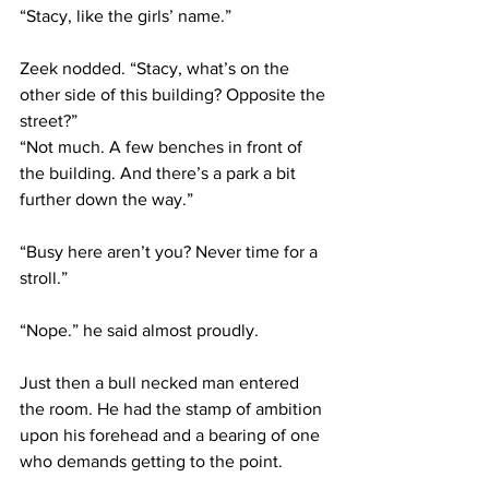
“Stacy, like the girls’ name.”
Zeek nodded. “Stacy, what’s on the 
other side of this building? Opposite the 
street?”
“Not much. A few benches in front of 
the building. And there’s a park a bit 
further down the way.”
“Busy here aren’t you? Never time for a 
stroll.”
“Nope.” he said almost proudly.
Just then a bull necked man entered 
the room. He had the stamp of ambition 
upon his forehead and a bearing of one 
who demands getting to the point.