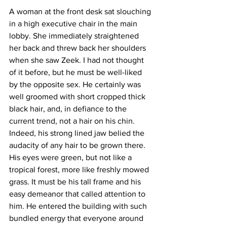
A woman at the front desk sat slouching 
in a high executive chair in the main 
lobby. She immediately straightened 
her back and threw back her shoulders 
when she saw Zeek. I had not thought 
of it before, but he must be well-liked 
by the opposite sex. He certainly was 
well groomed with short cropped thick 
black hair, and, in defiance to the 
current trend, not a hair on his chin. 
Indeed, his strong lined jaw belied the 
audacity of any hair to be grown there. 
His eyes were green, but not like a 
tropical forest, more like freshly mowed 
grass. It must be his tall frame and his 
easy demeanor that called attention to 
him. He entered the building with such 
bundled energy that everyone around 