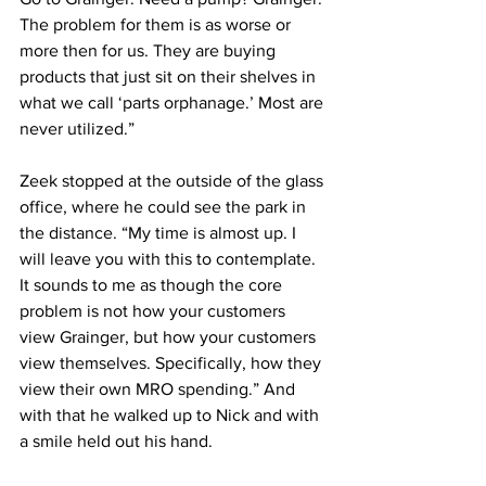
The problem for them is as worse or 
more then for us. They are buying 
products that just sit on their shelves in 
what we call ‘parts orphanage.’ Most are 
never utilized.”
Zeek stopped at the outside of the glass 
office, where he could see the park in 
the distance. “My time is almost up. I 
will leave you with this to contemplate. 
It sounds to me as though the core 
problem is not how your customers 
view Grainger, but how your customers 
view themselves. Specifically, how they 
view their own MRO spending.” And 
with that he walked up to Nick and with 
a smile held out his hand.