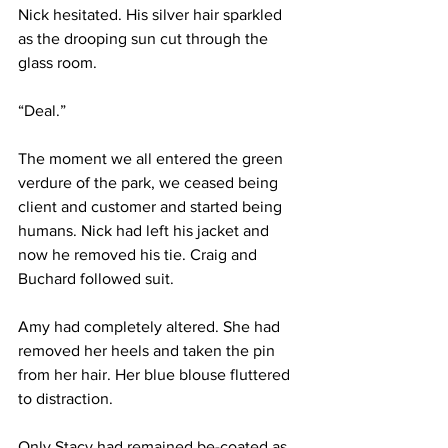
Nick hesitated. His silver hair sparkled 
as the drooping sun cut through the 
glass room.
“Deal.”
The moment we all entered the green 
verdure of the park, we ceased being 
client and customer and started being 
humans. Nick had left his jacket and 
now he removed his tie. Craig and 
Buchard followed suit.
Amy had completely altered. She had 
removed her heels and taken the pin 
from her hair. Her blue blouse fluttered 
to distraction.
Only Stacy had remained be-coated as 