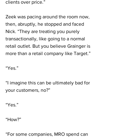
clients over price.”
Zeek was pacing around the room now, 
then, abruptly, he stopped and faced 
Nick. “They are treating you purely 
transactionally, like going to a normal 
retail outlet. But you believe Grainger is 
more than a retail company like Target.”
“Yes.”
“I imagine this can be ultimately bad for 
your customers, no?”
“Yes.”
“How?”
“For some companies, MRO spend can 