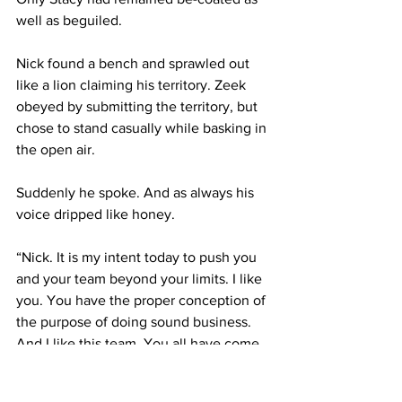
well as beguiled.
Nick found a bench and sprawled out 
like a lion claiming his territory. Zeek 
obeyed by submitting the territory, but 
chose to stand casually while basking in 
the open air.
Suddenly he spoke. And as always his 
voice dripped like honey.
“Nick. It is my intent today to push you 
and your team beyond your limits. I like 
you. You have the proper conception of 
the purpose of doing sound business. 
And I like this team. You all have come 
this far in understanding what is 
happening to the marketplace today.”