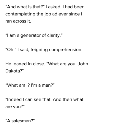
“And what is that?” I asked. I had been 
contemplating the job ad ever since I 
ran across it.
“I am a generator of clarity.”
“Oh.” I said, feigning comprehension.
He leaned in close. “What are you, John 
Dakota?”
“What am I? I’m a man?”
“Indeed I can see that. And then what 
are you?”
“A salesman?”