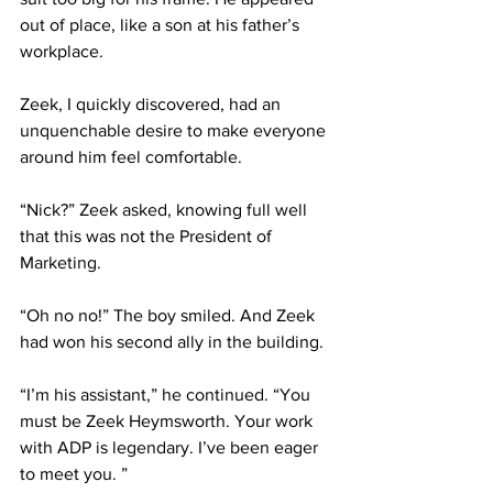
out of place, like a son at his father’s 
workplace.
Zeek, I quickly discovered, had an 
unquenchable desire to make everyone 
around him feel comfortable.
“Nick?” Zeek asked, knowing full well 
that this was not the President of 
Marketing.
“Oh no no!” The boy smiled. And Zeek 
had won his second ally in the building.
“I’m his assistant,” he continued. “You 
must be Zeek Heymsworth. Your work 
with ADP is legendary. I’ve been eager 
to meet you. ”