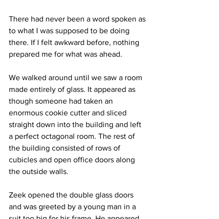
There had never been a word spoken as 
to what I was supposed to be doing 
there. If I felt awkward before, nothing 
prepared me for what was ahead.
We walked around until we saw a room 
made entirely of glass. It appeared as 
though someone had taken an 
enormous cookie cutter and sliced 
straight down into the building and left 
a perfect octagonal room. The rest of 
the building consisted of rows of 
cubicles and open office doors along 
the outside walls.
Zeek opened the double glass doors 
and was greeted by a young man in a 
suit too big for his frame. He appeared 