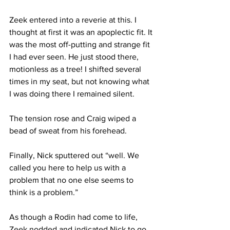
Zeek entered into a reverie at this. I 
thought at first it was an apoplectic fit. It 
was the most off-putting and strange fit 
I had ever seen. He just stood there, 
motionless as a tree! I shifted several 
times in my seat, but not knowing what 
I was doing there I remained silent.
The tension rose and Craig wiped a 
bead of sweat from his forehead.
Finally, Nick sputtered out “well. We 
called you here to help us with a 
problem that no one else seems to 
think is a problem.”
As though a Rodin had come to life, 
Zeek nodded and indicated Nick to go 