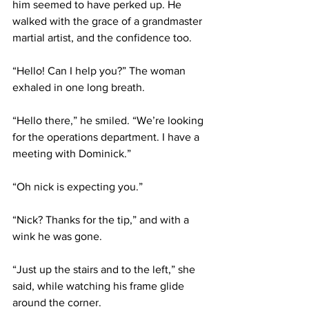
him seemed to have perked up. He 
walked with the grace of a grandmaster 
martial artist, and the confidence too.
“Hello! Can I help you?” The woman 
exhaled in one long breath.
“Hello there,” he smiled. “We’re looking 
for the operations department. I have a 
meeting with Dominick.”
“Oh nick is expecting you.”
“Nick? Thanks for the tip,” and with a 
wink he was gone.
“Just up the stairs and to the left,” she 
said, while watching his frame glide 
around the corner.