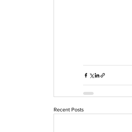
Recent Posts