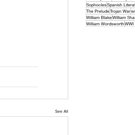
Sophocles
Spanish Litera
The Prelude
Trojan War
wi
William Blake
William Sh
William Wordsworth
WWI 
See All