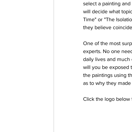
select a painting and
will decide what topi
Time" or "The Isolatio
they believe coincides
One of the most surpr
experts. No one need
daily lives and much 
will you be exposed t
the paintings using t
as to why they made t
Click the logo below 