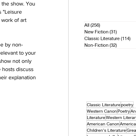
n the show. You 
 "Leisure 
 work of art 
All
(256)
256 posts
New Fiction
(31)
31 posts
Classic Literature
(114)
11
le by non-
Non-Fiction
(32)
32 posts
elevant to your 
 show not only 
 hosts discuss 
eir explanation 
Classic Literature
poetry
Western Canon
Poetry
An
Literature
Western Litera
American Canon
America
Children's Literature
Grea