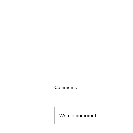
Comments
Write a comment...
How to Read a Poem You've