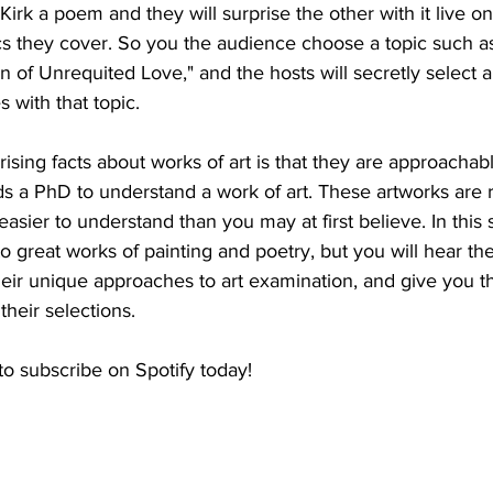
 Kirk a poem and they will surprise the other with it live o
cs they cover. So you the audience choose a topic such as
n of Unrequited Love," and the hosts will secretly select a
 with that topic.
ising facts about works of art is that they are approachab
s a PhD to understand a work of art. These artworks are r
easier to understand than you may at first believe. In this
o great works of painting and poetry, but you will hear the
heir unique approaches to art examination, and give you th
heir selections.
to subscribe on Spotify today!