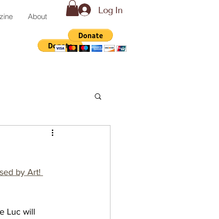
Log In
zine
About
sed by Art! 
e Luc will 