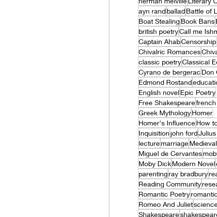
herman melville
Literary
ayn rand
ballad
Battle of
Boat Stealing
Book Bans
british poetry
Call me Ish
Captain Ahab
Censorship
Chivalric Romances
Chiva
classic poetry
Classical 
Cyrano de bergerac
Don 
Edmond Rostand
educati
English novel
Epic Poetry
Free Shakespeare
french 
Greek Mythology
Homer
Homer's Influence
How to
Inquisition
john ford
Juliu
lecture
marriage
Medieval
Miguel de Cervantes
mob
Moby Dick
Modern Novel
parenting
ray bradbury
re
Reading Community
rese
Romantic Poetry
romanti
Romeo And Juliet
science
Shakespeare
shakespear