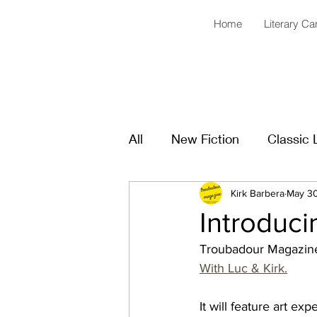
Home
Literary C
All
New Fiction
Classic 
Kirk Barbera
May 3
Introduci
Troubadour Magazine
With Luc & Kirk.
It will feature art ex