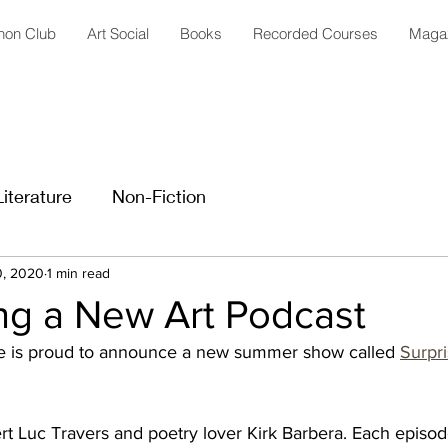
anon Club
Art Social
Books
Recorded Courses
Maga
Literature
Non-Fiction
0, 2020
1 min read
ng a New Art Podcast
 is proud to announce a new summer show called 
Surpri
pert Luc Travers and poetry lover Kirk Barbera. Each episod