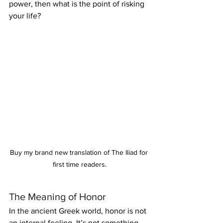
power, then what is the point of risking 
your life?
Buy my brand new translation of The Iliad for 
first time readers.
The Meaning of Honor
In the ancient Greek world, honor is not 
an internal feeling. It’s not something 