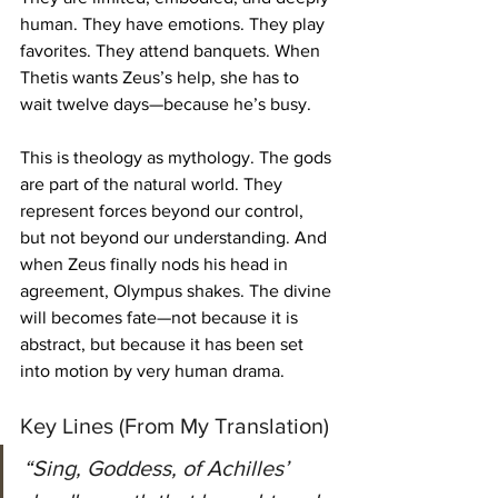
human. They have emotions. They play 
favorites. They attend banquets. When 
Thetis wants Zeus’s help, she has to 
wait twelve days—because he’s busy.
This is theology as mythology. The gods 
are part of the natural world. They 
represent forces beyond our control, 
but not beyond our understanding. And 
when Zeus finally nods his head in 
agreement, Olympus shakes. The divine 
will becomes fate—not because it is 
abstract, but because it has been set 
into motion by very human drama.
Key Lines (From My Translation)
“Sing, Goddess, of Achilles’ 