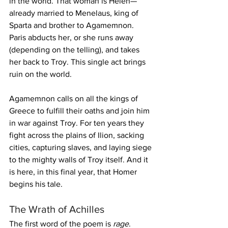
in the world. That woman is Helen—
already married to Menelaus, king of 
Sparta and brother to Agamemnon. 
Paris abducts her, or she runs away 
(depending on the telling), and takes 
her back to Troy. This single act brings 
ruin on the world.
Agamemnon calls on all the kings of 
Greece to fulfill their oaths and join him 
in war against Troy. For ten years they 
fight across the plains of Ilion, sacking 
cities, capturing slaves, and laying siege 
to the mighty walls of Troy itself. And it 
is here, in this final year, that Homer 
begins his tale.
The Wrath of Achilles
The first word of the poem is 
rage
. 