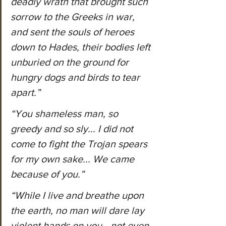
deadly wrath that brought such 
sorrow to the Greeks in war, 
and sent the souls of heroes 
down to Hades, their bodies left 
unburied on the ground for 
hungry dogs and birds to tear 
apart.”
“You shameless man, so 
greedy and so sly... I did not 
come to fight the Trojan spears 
for my own sake... We came 
because of you.”
“While I live and breathe upon 
the earth, no man will dare lay 
violent hands on you—not even 