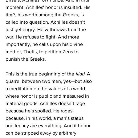
moment, Achilles' honor is insulted. His 
timē, his worth among the Greeks, is 
called into question. Achilles doesn’t 
just get angry. He withdraws from the 
war. He refuses to fight. And more 
importantly, he calls upon his divine 
mother, Thetis, to petition Zeus to 
punish the Greeks.
This is the true beginning of the 
Iliad
. A 
quarrel between two men, yes—but also 
a meditation on the values of a world 
where honor is public and measured in 
material goods. Achilles doesn’t rage 
because he’s spoiled. He rages 
because, in his world, a man’s status 
and legacy are everything. And if honor 
can be stripped away by arbitrary 