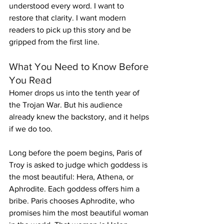
understood every word. I want to 
restore that clarity. I want modern 
readers to pick up this story and be 
gripped from the first line.
What You Need to Know Before 
You Read
Homer drops us into the tenth year of 
the Trojan War. But his audience 
already knew the backstory, and it helps 
if we do too.
Long before the poem begins, Paris of 
Troy is asked to judge which goddess is 
the most beautiful: Hera, Athena, or 
Aphrodite. Each goddess offers him a 
bribe. Paris chooses Aphrodite, who 
promises him the most beautiful woman 