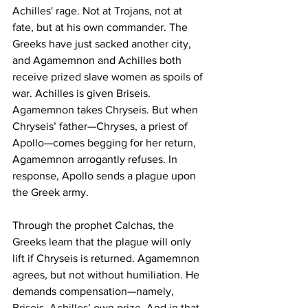
Achilles' rage. Not at Trojans, not at 
fate, but at his own commander. The 
Greeks have just sacked another city, 
and Agamemnon and Achilles both 
receive prized slave women as spoils of 
war. Achilles is given Briseis. 
Agamemnon takes Chryseis. But when 
Chryseis’ father—Chryses, a priest of 
Apollo—comes begging for her return, 
Agamemnon arrogantly refuses. In 
response, Apollo sends a plague upon 
the Greek army.
Through the prophet Calchas, the 
Greeks learn that the plague will only 
lift if Chryseis is returned. Agamemnon 
agrees, but not without humiliation. He 
demands compensation—namely, 
Briseis, Achilles’ own prize. And in that 