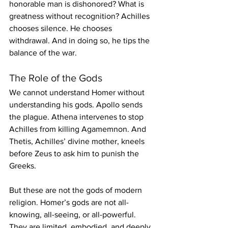
honorable man is dishonored? What is 
greatness without recognition? Achilles 
chooses silence. He chooses 
withdrawal. And in doing so, he tips the 
balance of the war.
The Role of the Gods
We cannot understand Homer without 
understanding his gods. Apollo sends 
the plague. Athena intervenes to stop 
Achilles from killing Agamemnon. And 
Thetis, Achilles’ divine mother, kneels 
before Zeus to ask him to punish the 
Greeks.
But these are not the gods of modern 
religion. Homer’s gods are not all-
knowing, all-seeing, or all-powerful. 
They are limited, embodied, and deeply 