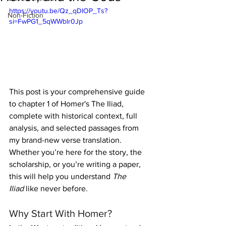
https://youtu.be/Qz_qDlOP_Ts?
Non-Fiction
si=FwPG1_5qWWblr0Jp
This post is your comprehensive guide 
to chapter 1 of Homer's The Iliad, 
complete with historical context, full 
analysis, and selected passages from 
my brand-new verse translation. 
Whether you’re here for the story, the 
scholarship, or you’re writing a paper, 
this will help you understand 
The 
Iliad
 like never before.
Why Start With Homer?