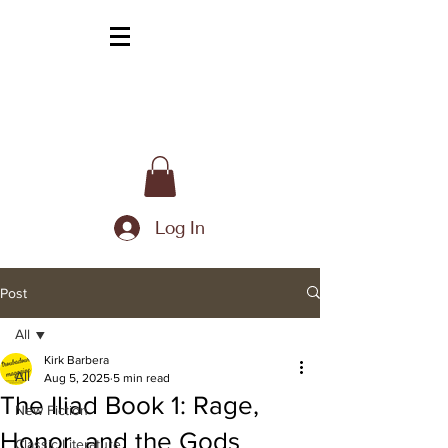
Log In
Post
All
Kirk Barbera
All
Aug 5, 2025
5 min read
The Iliad Book 1: Rage,
New Fiction
Honor, and the Gods
Classic Literature