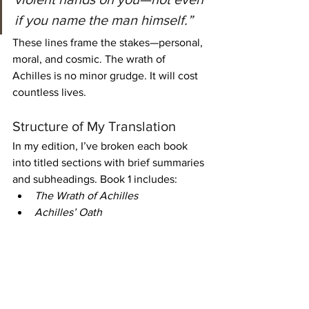
if you name the man himself.”
These lines frame the stakes—personal, 
moral, and cosmic. The wrath of 
Achilles is no minor grudge. It will cost 
countless lives.
Structure of My Translation
In my edition, I’ve broken each book 
into titled sections with brief summaries 
and subheadings. Book 1 includes:
The Wrath of Achilles
Achilles’ Oath
The Return of Chryseis
The Council of the Gods
These divisions help readers follow the 
action and understand each turning 