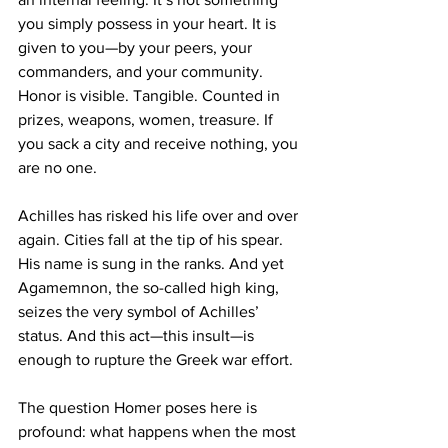
you simply possess in your heart. It is 
given to you—by your peers, your 
commanders, and your community. 
Honor is visible. Tangible. Counted in 
prizes, weapons, women, treasure. If 
you sack a city and receive nothing, you 
are no one.
Achilles has risked his life over and over 
again. Cities fall at the tip of his spear. 
His name is sung in the ranks. And yet 
Agamemnon, the so-called high king, 
seizes the very symbol of Achilles’ 
status. And this act—this insult—is 
enough to rupture the Greek war effort.
The question Homer poses here is 
profound: what happens when the most 