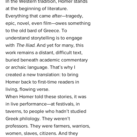
In the Western tradition, Homer stands 
at the beginning of literature. 
Everything that came after—tragedy, 
epic, novel, even film—owes something 
to the old bard of Greece. To 
understand storytelling is to engage 
with 
The Iliad
. And yet for many, this 
work remains a distant, difficult text, 
buried beneath academic commentary 
or archaic language. That’s why I 
created a new translation: to bring 
Homer back to first-time readers in 
living, flowing verse.
When Homer told these stories, it was 
in live performance—at festivals, in 
taverns, to people who hadn’t studied 
Greek philology. They weren’t 
professors. They were farmers, warriors, 
women, slaves, citizens. And they 