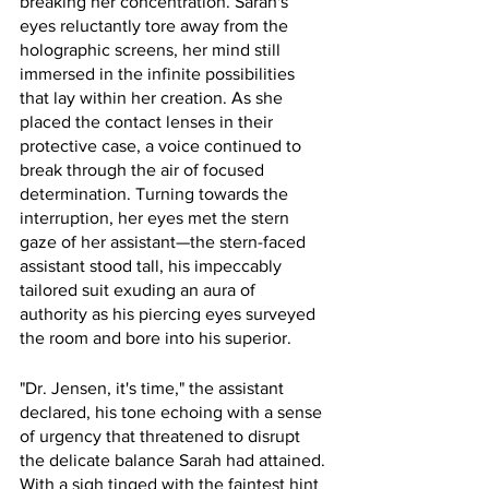
breaking her concentration. Sarah's 
eyes reluctantly tore away from the 
holographic screens, her mind still 
immersed in the infinite possibilities 
that lay within her creation. As she 
placed the contact lenses in their 
protective case, a voice continued to 
break through the air of focused 
determination. Turning towards the 
interruption, her eyes met the stern 
gaze of her assistant—the stern-faced 
assistant stood tall, his impeccably 
tailored suit exuding an aura of 
authority as his piercing eyes surveyed 
the room and bore into his superior.
"Dr. Jensen, it's time," the assistant 
declared, his tone echoing with a sense 
of urgency that threatened to disrupt 
the delicate balance Sarah had attained. 
With a sigh tinged with the faintest hint 