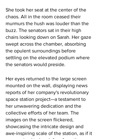
She took her seat at the center of the 
chaos. All in the room ceased their 
murmurs the hush was louder than the 
buzz. The senators sat in their high 
chairs looking down on Sarah. Her gaze 
swept across the chamber, absorbing 
the opulent surroundings before 
settling on the elevated podium where 
the senators would preside.
Her eyes returned to the large screen 
mounted on the wall, displaying news 
reports of her company's revolutionary 
space station project—a testament to 
her unwavering dedication and the 
collective efforts of her team. The 
images on the screen flickered, 
showcasing the intricate design and 
awe-inspiring scale of the station, as if it 