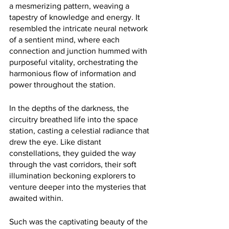
a mesmerizing pattern, weaving a 
tapestry of knowledge and energy. It 
resembled the intricate neural network 
of a sentient mind, where each 
connection and junction hummed with 
purposeful vitality, orchestrating the 
harmonious flow of information and 
power throughout the station.
In the depths of the darkness, the 
circuitry breathed life into the space 
station, casting a celestial radiance that 
drew the eye. Like distant 
constellations, they guided the way 
through the vast corridors, their soft 
illumination beckoning explorers to 
venture deeper into the mysteries that 
awaited within.
Such was the captivating beauty of the 