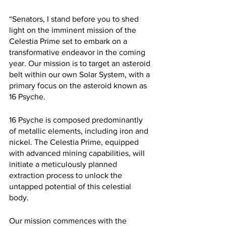
“Senators, I stand before you to shed 
light on the imminent mission of the 
Celestia Prime set to embark on a 
transformative endeavor in the coming 
year. Our mission is to target an asteroid 
belt within our own Solar System, with a 
primary focus on the asteroid known as 
16 Psyche.
16 Psyche is composed predominantly 
of metallic elements, including iron and 
nickel. The Celestia Prime, equipped 
with advanced mining capabilities, will 
initiate a meticulously planned 
extraction process to unlock the 
untapped potential of this celestial 
body.
Our mission commences with the 