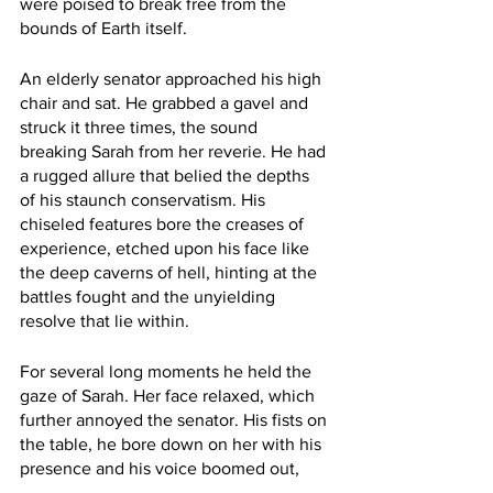
were poised to break free from the 
bounds of Earth itself.
An elderly senator approached his high 
chair and sat. He grabbed a gavel and 
struck it three times, the sound 
breaking Sarah from her reverie. He had 
a rugged allure that belied the depths 
of his staunch conservatism. His 
chiseled features bore the creases of 
experience, etched upon his face like 
the deep caverns of hell, hinting at the 
battles fought and the unyielding 
resolve that lie within.
For several long moments he held the 
gaze of Sarah. Her face relaxed, which 
further annoyed the senator. His fists on 
the table, he bore down on her with his 
presence and his voice boomed out,