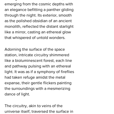
emerging from the cosmic depths with 
an elegance befitting a panther gliding 
through the night. Its exterior, smooth 
as the polished obsidian of an ancient 
monolith, reflected the distant starlight 
like a mirror, casting an ethereal glow 
that whispered of untold wonders.
Adorning the surface of the space 
station, intricate circuitry shimmered 
like a bioluminescent forest, each line 
and pathway pulsing with an ethereal 
light. It was as if a symphony of fireflies 
had taken refuge amidst the metal 
expanse, their gentle flickers painting 
the surroundings with a mesmerizing 
dance of light.
The circuitry, akin to veins of the 
universe itself, traversed the surface in 