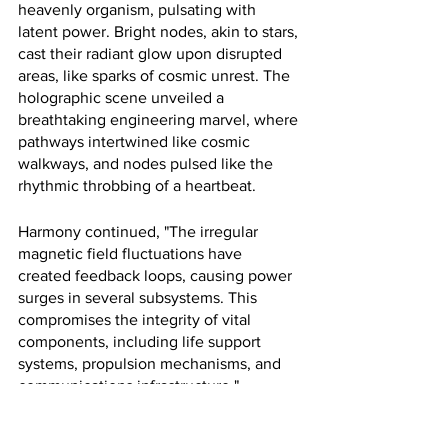
heavenly organism, pulsating with 
latent power. Bright nodes, akin to stars, 
cast their radiant glow upon disrupted 
areas, like sparks of cosmic unrest. The 
holographic scene unveiled a 
breathtaking engineering marvel, where 
pathways intertwined like cosmic 
walkways, and nodes pulsed like the 
rhythmic throbbing of a heartbeat. 
Harmony continued, "The irregular 
magnetic field fluctuations have 
created feedback loops, causing power 
surges in several subsystems. This 
compromises the integrity of vital 
components, including life support 
systems, propulsion mechanisms, and 
communications infrastructure."
Sarah's eyes fixated on the holographic 