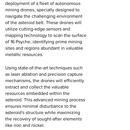
deployment of a fleet of autonomous 
mining drones, specially designed to 
navigate the challenging environment 
of the asteroid belt. These drones will 
utilize cutting-edge sensors and 
mapping technology to scan the surface 
of 16 Psyche, identifying prime mining 
sites and regions abundant in valuable 
metallic resources.
Using state-of-the-art techniques such 
as laser ablation and precision capture 
mechanisms, the drones will efficiently 
extract and collect the valuable 
resources embedded within the 
asteroid. This advanced mining process 
ensures minimal disturbance to the 
asteroid's structure while maximizing 
the recovery of sought-after elements 
like iron and nickel.