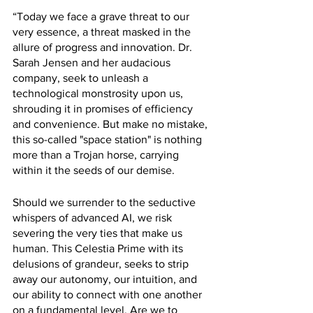
“Today we face a grave threat to our 
very essence, a threat masked in the 
allure of progress and innovation. Dr. 
Sarah Jensen and her audacious 
company, seek to unleash a 
technological monstrosity upon us, 
shrouding it in promises of efficiency 
and convenience. But make no mistake, 
this so-called "space station" is nothing 
more than a Trojan horse, carrying 
within it the seeds of our demise.
Should we surrender to the seductive 
whispers of advanced AI, we risk 
severing the very ties that make us 
human. This Celestia Prime with its 
delusions of grandeur, seeks to strip 
away our autonomy, our intuition, and 
our ability to connect with one another 
on a fundamental level. Are we to 