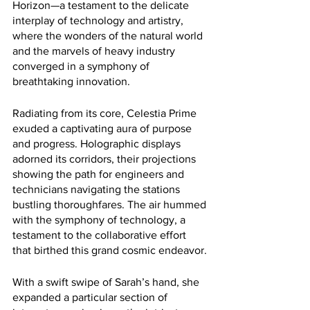
Horizon—a testament to the delicate 
interplay of technology and artistry, 
where the wonders of the natural world 
and the marvels of heavy industry 
converged in a symphony of 
breathtaking innovation.
Radiating from its core, Celestia Prime 
exuded a captivating aura of purpose 
and progress. Holographic displays 
adorned its corridors, their projections 
showing the path for engineers and 
technicians navigating the stations 
bustling thoroughfares. The air hummed 
with the symphony of technology, a 
testament to the collaborative effort 
that birthed this grand cosmic endeavor.
With a swift swipe of Sarah’s hand, she 
expanded a particular section of 