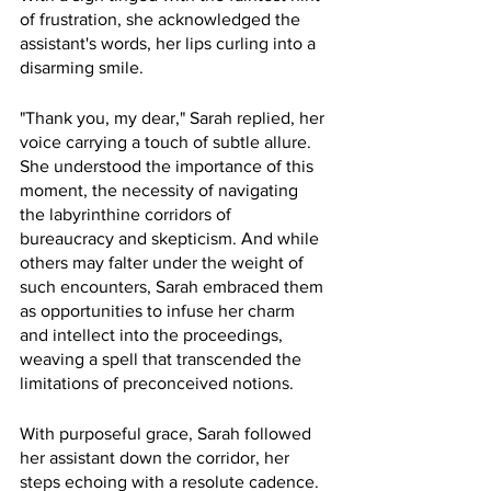
of frustration, she acknowledged the 
assistant's words, her lips curling into a 
disarming smile.
"Thank you, my dear," Sarah replied, her 
voice carrying a touch of subtle allure. 
She understood the importance of this 
moment, the necessity of navigating 
the labyrinthine corridors of 
bureaucracy and skepticism. And while 
others may falter under the weight of 
such encounters, Sarah embraced them 
as opportunities to infuse her charm 
and intellect into the proceedings, 
weaving a spell that transcended the 
limitations of preconceived notions.
With purposeful grace, Sarah followed 
her assistant down the corridor, her 
steps echoing with a resolute cadence. 