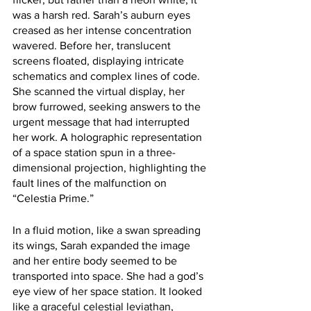
was a harsh red. Sarah’s auburn eyes 
creased as her intense concentration 
wavered. Before her, translucent 
screens floated, displaying intricate 
schematics and complex lines of code. 
She scanned the virtual display, her 
brow furrowed, seeking answers to the 
urgent message that had interrupted 
her work. A holographic representation 
of a space station spun in a three-
dimensional projection, highlighting the 
fault lines of the malfunction on 
“Celestia Prime.”
In a fluid motion, like a swan spreading 
its wings, Sarah expanded the image 
and her entire body seemed to be 
transported into space. She had a god’s 
eye view of her space station. It looked 
like a graceful celestial leviathan, 