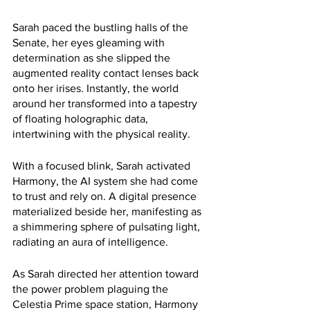
Sarah paced the bustling halls of the 
Senate, her eyes gleaming with 
determination as she slipped the 
augmented reality contact lenses back 
onto her irises. Instantly, the world 
around her transformed into a tapestry 
of floating holographic data, 
intertwining with the physical reality.
With a focused blink, Sarah activated 
Harmony, the AI system she had come 
to trust and rely on. A digital presence 
materialized beside her, manifesting as 
a shimmering sphere of pulsating light, 
radiating an aura of intelligence.
As Sarah directed her attention toward 
the power problem plaguing the 
Celestia Prime space station, Harmony 