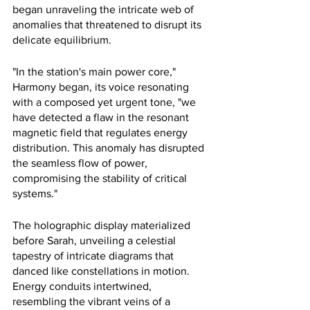
began unraveling the intricate web of 
anomalies that threatened to disrupt its 
delicate equilibrium.
"In the station's main power core," 
Harmony began, its voice resonating 
with a composed yet urgent tone, "we 
have detected a flaw in the resonant 
magnetic field that regulates energy 
distribution. This anomaly has disrupted 
the seamless flow of power, 
compromising the stability of critical 
systems."
The holographic display materialized 
before Sarah, unveiling a celestial 
tapestry of intricate diagrams that 
danced like constellations in motion. 
Energy conduits intertwined, 
resembling the vibrant veins of a 