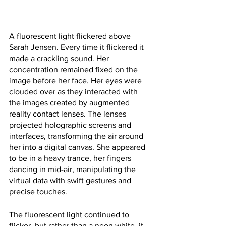
A fluorescent light flickered above 
Sarah Jensen. Every time it flickered it 
made a crackling sound. Her 
concentration remained fixed on the 
image before her face. Her eyes were 
clouded over as they interacted with 
the images created by augmented 
reality contact lenses. The lenses 
projected holographic screens and 
interfaces, transforming the air around 
her into a digital canvas. She appeared 
to be in a heavy trance, her fingers 
dancing in mid-air, manipulating the 
virtual data with swift gestures and 
precise touches.
The fluorescent light continued to 
flicker, but rather than a neon white, it 