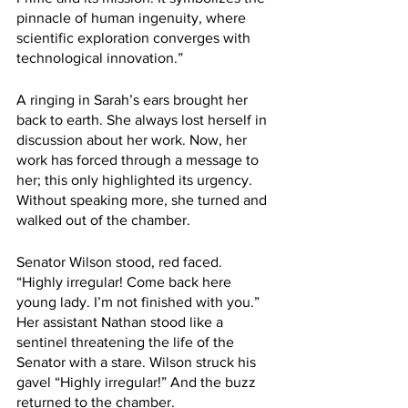
pinnacle of human ingenuity, where 
scientific exploration converges with 
technological innovation.”
A ringing in Sarah’s ears brought her 
back to earth. She always lost herself in 
discussion about her work. Now, her 
work has forced through a message to 
her; this only highlighted its urgency. 
Without speaking more, she turned and 
walked out of the chamber.
Senator Wilson stood, red faced. 
“Highly irregular! Come back here 
young lady. I’m not finished with you.” 
Her assistant Nathan stood like a 
sentinel threatening the life of the 
Senator with a stare. Wilson struck his 
gavel “Highly irregular!” And the buzz 
returned to the chamber.