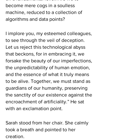
become mere cogs in a soulless 
machine, reduced to a collection of 
algorithms and data points?
I implore you, my esteemed colleagues, 
to see through the veil of deception. 
Let us reject this technological abyss 
that beckons, for in embracing it, we 
forsake the beauty of our imperfections, 
the unpredictability of human emotion, 
and the essence of what it truly means 
to be alive. Together, we must stand as 
guardians of our humanity, preserving 
the sanctity of our existence against the 
encroachment of artificiality.” He sat 
with an exclamation point.
Sarah stood from her chair. She calmly 
took a breath and pointed to her 
creation.