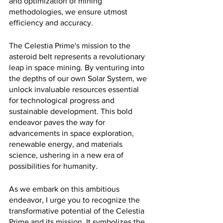
and optimization of mining 
methodologies, we ensure utmost 
efficiency and accuracy.
The Celestia Prime's mission to the 
asteroid belt represents a revolutionary 
leap in space mining. By venturing into 
the depths of our own Solar System, we 
unlock invaluable resources essential 
for technological progress and 
sustainable development. This bold 
endeavor paves the way for 
advancements in space exploration, 
renewable energy, and materials 
science, ushering in a new era of 
possibilities for humanity.
As we embark on this ambitious 
endeavor, I urge you to recognize the 
transformative potential of the Celestia 
Prime and its mission. It symbolizes the 