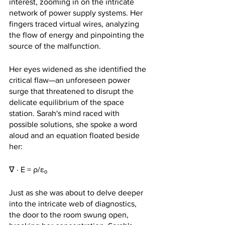
interest, zooming in on the intricate 
network of power supply systems. Her 
fingers traced virtual wires, analyzing 
the flow of energy and pinpointing the 
source of the malfunction.
Her eyes widened as she identified the 
critical flaw—an unforeseen power 
surge that threatened to disrupt the 
delicate equilibrium of the space 
station. Sarah's mind raced with 
possible solutions, she spoke a word 
aloud and an equation floated beside 
her:
∇ · E = ρ/ε₀
Just as she was about to delve deeper 
into the intricate web of diagnostics, 
the door to the room swung open, 