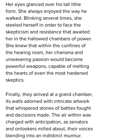
Her eyes glanced over his tall lithe 
form. She always enjoyed the way he 
walked. Blinking several times, she 
steeled herself in order to face the 
skepticism and resistance that awaited 
her in the hallowed chambers of power. 
She knew that within the confines of 
the hearing room, her charisma and 
unwavering passion would become 
powerful weapons, capable of melting 
the hearts of even the most hardened 
skeptics.
Finally, they arrived at a grand chamber, 
its walls adorned with intricate artwork 
that whispered stories of battles fought 
and decisions made. The air within was 
charged with anticipation, as senators 
and onlookers milled about, their voices 
blending into an indistinct murmur.