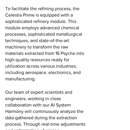
To facilitate the refining process, the 
Celestia Prime is equipped with a 
sophisticated refinery module. This 
module employs advanced chemical 
processes, sophisticated metallurgical 
techniques, and state-of-the-art 
machinery to transform the raw 
materials extracted from 16 Psyche into 
high-quality resources ready for 
utilization across various industries, 
including aerospace, electronics, and 
manufacturing.
Our team of expert scientists and 
engineers, working in close 
collaboration with our AI System 
Harmony will continuously analyze the 
data gathered during the extraction 
process. Through real-time adjustments 