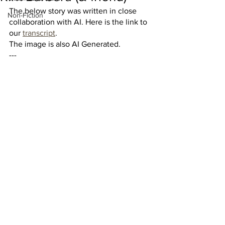
The below story was written in close 
Non-Fiction
collaboration with AI. Here is the link to 
our 
transcript
. 
The image is also AI Generated.
---